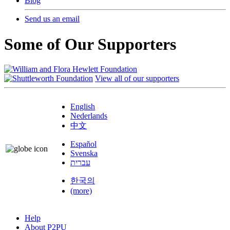
Blog
Send us an email
Some of Our Supporters
View all of our supporters
English
Nederlands
中文
Español
Svenska
עברית
한국의
(more)
Help
About P2PU