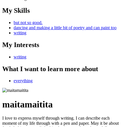
My Skills
but not so good.
dancing and making a little bit of poetry and can paint too
writing
My Interests
writing
What I want to learn more about
everything
maitamaitita
I love to express myself through writing. I can describe each
moment of my life through with a pen and paper. May it be about