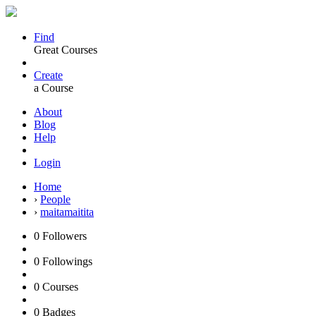
Find
Great Courses
Create
a Course
About
Blog
Help
Login
Home
›
People
›
maitamaitita
0
Followers
0
Followings
0
Courses
0
Badges