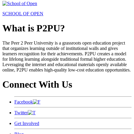
SCHOOL OF OPEN
What is P2PU?
The Peer 2 Peer University is a grassroots open education project
that organizes learning outside of institutional walls and gives
learners recognition for their achievements. P2PU creates a model
for lifelong learning alongside traditional formal higher education.
Leveraging the internet and educational materials openly available
online, P2PU enables high-quality low-cost education opportunities.
Connect With Us
Facebook
Twitter
Get Involved