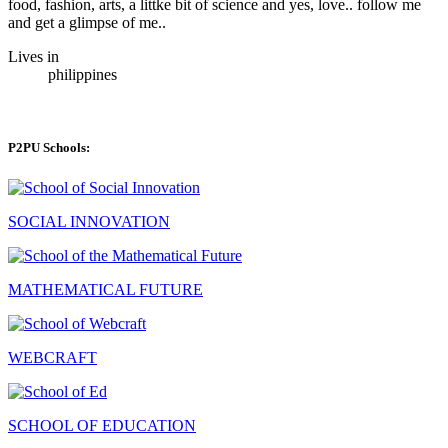
food, fashion, arts, a littke bit of science and yes, love.. follow me
and get a glimpse of me..
Lives in
philippines
P2PU Schools:
SOCIAL INNOVATION
MATHEMATICAL FUTURE
WEBCRAFT
SCHOOL OF EDUCATION