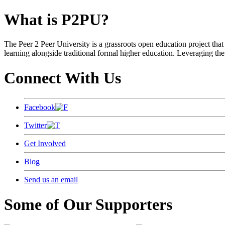
What is P2PU?
The Peer 2 Peer University is a grassroots open education project that 
learning alongside traditional formal higher education. Leveraging the
Connect With Us
Facebook
Twitter
Get Involved
Blog
Send us an email
Some of Our Supporters