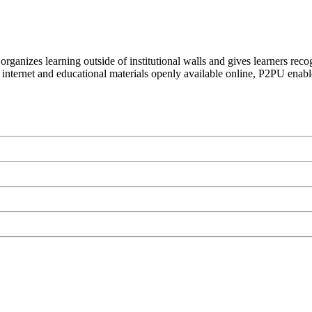
organizes learning outside of institutional walls and gives learners rec
 internet and educational materials openly available online, P2PU enabl