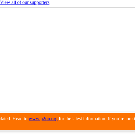
View all of our supporters
pdated. Head to
www.p2pu.org
for the latest information. If you’re loo