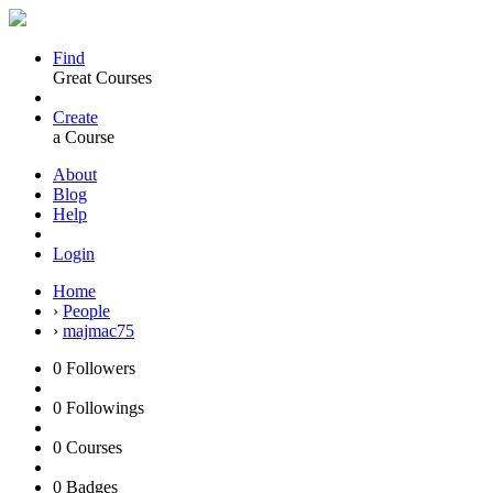
Find
Great Courses
Create
a Course
About
Blog
Help
Login
Home
›
People
›
majmac75
0
Followers
0
Followings
0
Courses
0
Badges