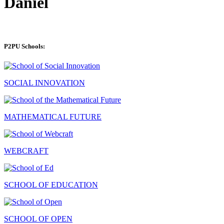
Daniel
P2PU Schools:
SOCIAL INNOVATION
MATHEMATICAL FUTURE
WEBCRAFT
SCHOOL OF EDUCATION
SCHOOL OF OPEN