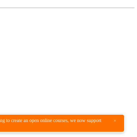
king to create an open online courses, we now support
×