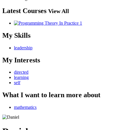
Latest Courses
View All
My Skills
leadership
My Interests
directed
learning
self
What I want to learn more about
mathematics