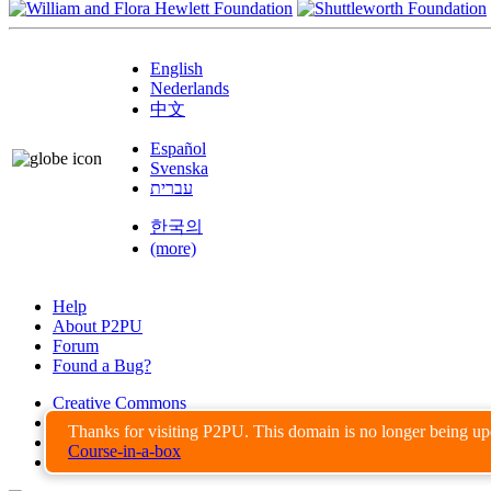
English
Nederlands
中文
Español
Svenska
עברית
한국의
(more)
Help
About P2PU
Forum
Found a Bug?
Creative Commons
Share-Alike
Thanks for visiting P2PU. This domain is no longer being u
Privacy Guidelines
Course-in-a-box
Terms of Use