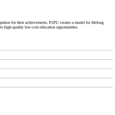
ognition for their achievements. P2PU creates a model for lifelong
es high-quality low-cost education opportunities.