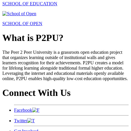
SCHOOL OF EDUCATION
SCHOOL OF OPEN
What is P2PU?
The Peer 2 Peer University is a grassroots open education project
that organizes learning outside of institutional walls and gives
learners recognition for their achievements. P2PU creates a model
for lifelong learning alongside traditional formal higher education.
Leveraging the internet and educational materials openly available
online, P2PU enables high-quality low-cost education opportunities.
Connect With Us
Facebook
Twitter