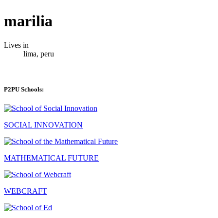
marilia
Lives in
lima, peru
P2PU Schools:
SOCIAL INNOVATION
MATHEMATICAL FUTURE
WEBCRAFT