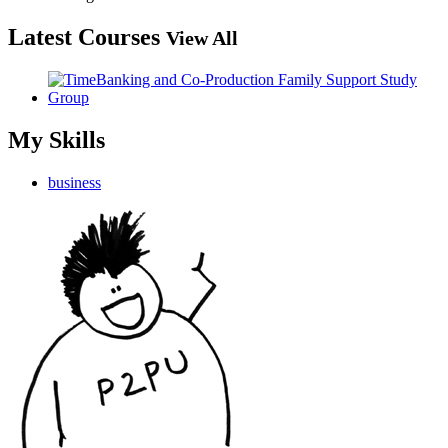
Latest Courses
View All
My Skills
business