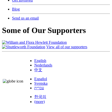
Get Involved
Blog
Send us an email
Some of Our Supporters
View all of our supporters
English
Nederlands
中文
Español
Svenska
עברית
한국의
(more)