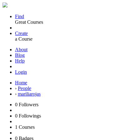
Find
Great Courses
Create
a Course
About
Blog
Help
Login
Home
›
People
›
mariliarojas
0
Followers
0
Followings
1
Courses
0
Badges