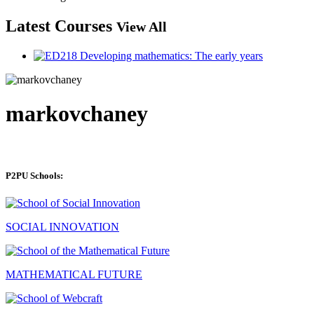
Latest Courses
View All
markovchaney
P2PU Schools:
SOCIAL INNOVATION
MATHEMATICAL FUTURE