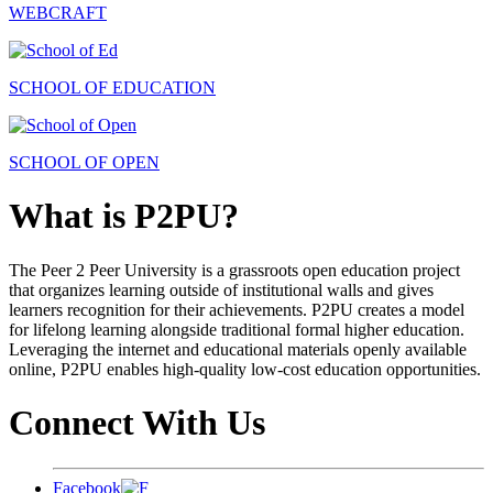
WEBCRAFT
SCHOOL OF EDUCATION
SCHOOL OF OPEN
What is P2PU?
The Peer 2 Peer University is a grassroots open education project
that organizes learning outside of institutional walls and gives
learners recognition for their achievements. P2PU creates a model
for lifelong learning alongside traditional formal higher education.
Leveraging the internet and educational materials openly available
online, P2PU enables high-quality low-cost education opportunities.
Connect With Us
Facebook