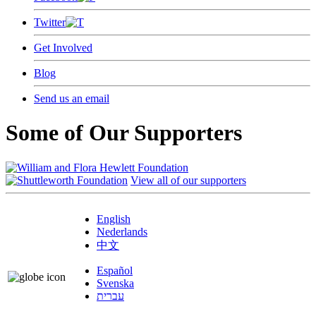
Twitter
Get Involved
Blog
Send us an email
Some of Our Supporters
View all of our supporters
English
Nederlands
中文
Español
Svenska
עברית