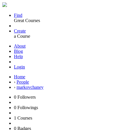
Find
Great Courses
Create
a Course
About
Blog
Help
Login
Home
›
People
›
markovchaney
0
Followers
0
Followings
1
Courses
0
Badges