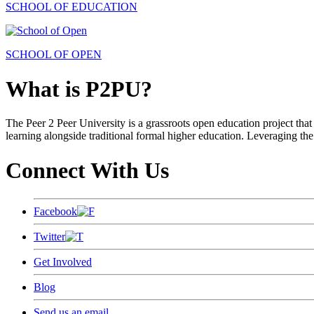
SCHOOL OF EDUCATION
SCHOOL OF OPEN
What is P2PU?
The Peer 2 Peer University is a grassroots open education project that 
learning alongside traditional formal higher education. Leveraging the
Connect With Us
Facebook
Twitter
Get Involved
Blog
Send us an email