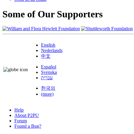
Some of Our Supporters
English
Nederlands
中文
Español
Svenska
עברית
한국의
(more)
Help
About P2PU
Forum
Found a Bug?