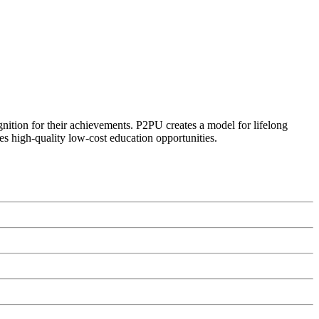
ognition for their achievements. P2PU creates a model for lifelong
es high-quality low-cost education opportunities.