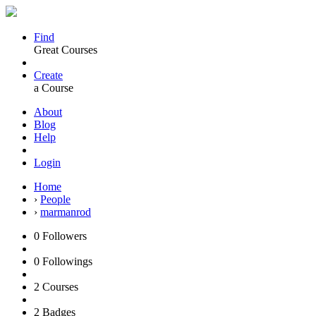
Find
Great Courses
Create
a Course
About
Blog
Help
Login
Home
›
People
›
marmanrod
0
Followers
0
Followings
2
Courses
2
Badges