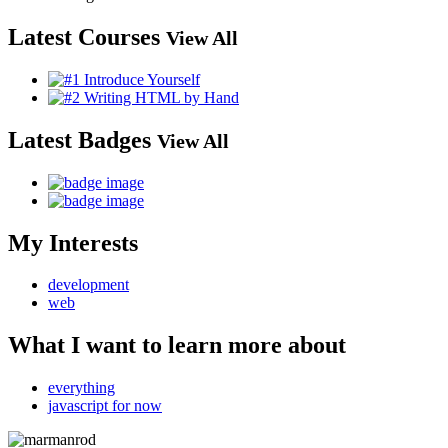
Latest Courses
View All
Latest Badges
View All
My Interests
development
web
What I want to learn more about
everything
javascript for now