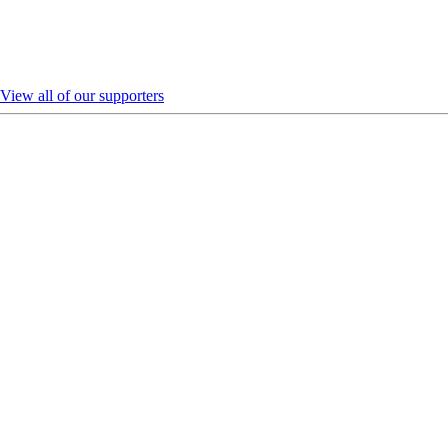
View all of our supporters