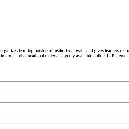
organizes learning outside of institutional walls and gives learners rec
 internet and educational materials openly available online, P2PU enabl