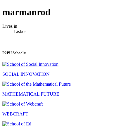
marmanrod
Lives in
Lisboa
P2PU Schools:
SOCIAL INNOVATION
MATHEMATICAL FUTURE
WEBCRAFT