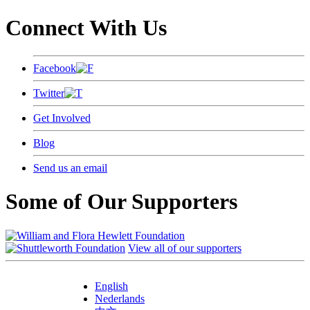
Connect With Us
Facebook
Twitter
Get Involved
Blog
Send us an email
Some of Our Supporters
View all of our supporters
English
Nederlands