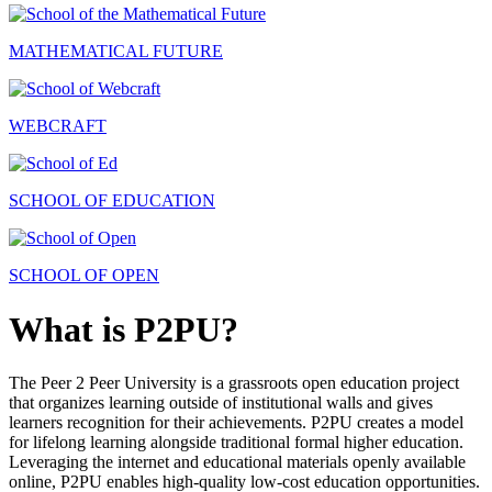
MATHEMATICAL FUTURE
WEBCRAFT
SCHOOL OF EDUCATION
SCHOOL OF OPEN
What is P2PU?
The Peer 2 Peer University is a grassroots open education project
that organizes learning outside of institutional walls and gives
learners recognition for their achievements. P2PU creates a model
for lifelong learning alongside traditional formal higher education.
Leveraging the internet and educational materials openly available
online, P2PU enables high-quality low-cost education opportunities.