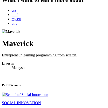
What I want to learn more about
css
html
mysql
php
Maverick
Entrepreneur learning programming from scratch.
Lives in
Malaysia
P2PU Schools:
SOCIAL INNOVATION