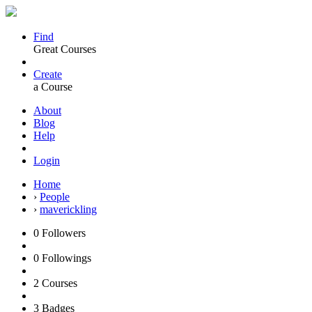
Find
Great Courses
Create
a Course
About
Blog
Help
Login
Home
›
People
›
maverickling
0
Followers
0
Followings
2
Courses
3
Badges