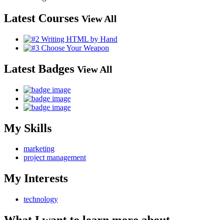
Latest Courses
View All
Latest Badges
View All
My Skills
marketing
project management
My Interests
technology