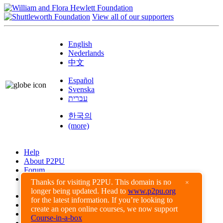
View all of our supporters
English
Nederlands
中文
Español
Svenska
עברית
한국의
(more)
Help
About P2PU
Forum
Found a Bug?
Thanks for visiting P2PU. This domain is no
×
longer being updated. Head to
www.p2pu.org
Creative Commons
for the latest information. If you’re looking to
Share-Alike
create an open online courses, we now support
Privacy Guidelines
Course-in-a-box
Terms of Use