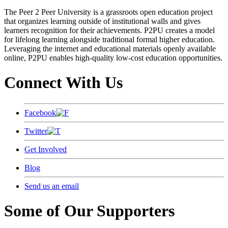
The Peer 2 Peer University is a grassroots open education project
that organizes learning outside of institutional walls and gives
learners recognition for their achievements. P2PU creates a model
for lifelong learning alongside traditional formal higher education.
Leveraging the internet and educational materials openly available
online, P2PU enables high-quality low-cost education opportunities.
Connect With Us
Facebook
Twitter
Get Involved
Blog
Send us an email
Some of Our Supporters