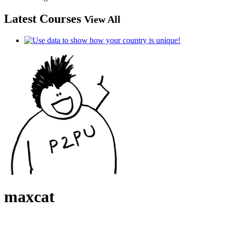
Latest Courses
View All
maxcat