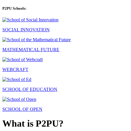
P2PU Schools:
SOCIAL INNOVATION
MATHEMATICAL FUTURE
WEBCRAFT
SCHOOL OF EDUCATION
SCHOOL OF OPEN
What is P2PU?