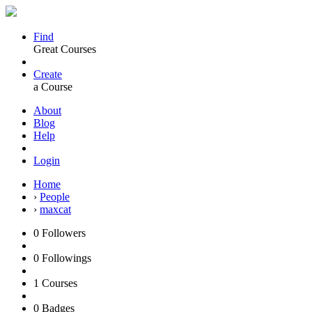
Find
Great Courses
Create
a Course
About
Blog
Help
Login
Home
›
People
›
maxcat
0
Followers
0
Followings
1
Courses
0
Badges