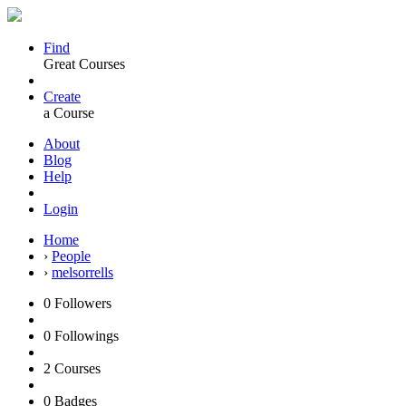
Find
Great Courses
Create
a Course
About
Blog
Help
Login
Home
›
People
›
melsorrells
0
Followers
0
Followings
2
Courses
0
Badges