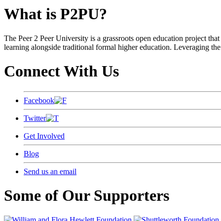
What is P2PU?
The Peer 2 Peer University is a grassroots open education project that 
learning alongside traditional formal higher education. Leveraging the
Connect With Us
Facebook
Twitter
Get Involved
Blog
Send us an email
Some of Our Supporters