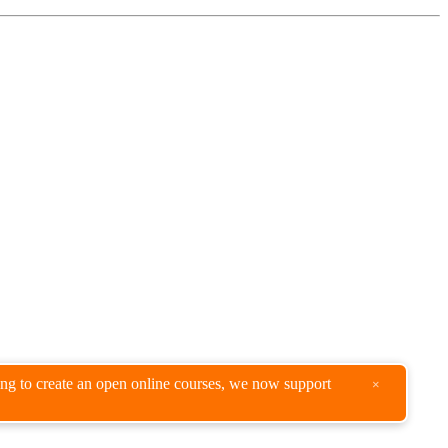
king to create an open online courses, we now support
×