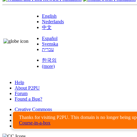
English
Nederlands
中文
Español
Svenska
עברית
한국의
(more)
Help
About P2PU
Forum
Found a Bug?
Creative Commons
Share-Alike
Thanks for visiting P2PU. This domain is no longer being u
Privacy Guidelines
Course-in-a-box
Terms of Use