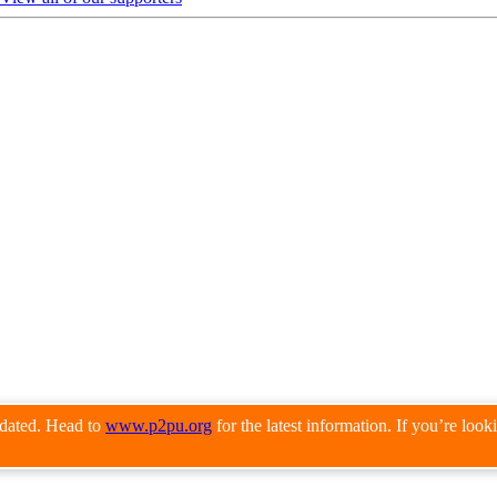
pdated. Head to
www.p2pu.org
for the latest information. If you’re loo