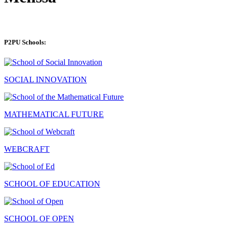
P2PU Schools:
SOCIAL INNOVATION
MATHEMATICAL FUTURE
WEBCRAFT
SCHOOL OF EDUCATION
SCHOOL OF OPEN