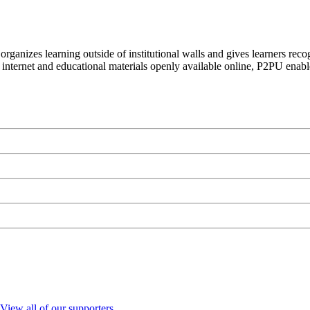
organizes learning outside of institutional walls and gives learners rec
 internet and educational materials openly available online, P2PU enabl
View all of our supporters