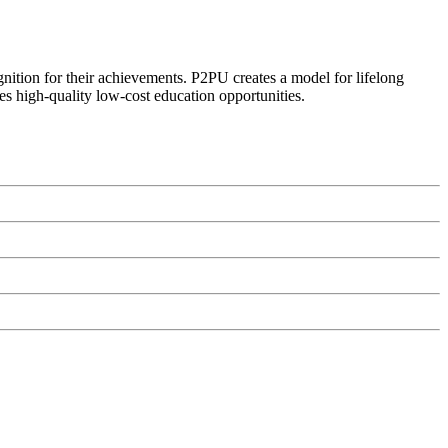
ognition for their achievements. P2PU creates a model for lifelong
es high-quality low-cost education opportunities.