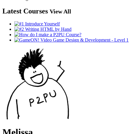
Latest Courses
View All
Melissa