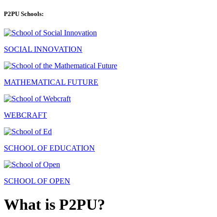
P2PU Schools:
SOCIAL INNOVATION
MATHEMATICAL FUTURE
WEBCRAFT
SCHOOL OF EDUCATION
SCHOOL OF OPEN
What is P2PU?