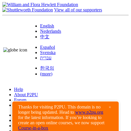
View all of our supporters
English
Nederlands
中文
Español
Svenska
עברית
한국의
(more)
Help
About P2PU
Forum
Found a Bug?
Thanks for visiting P2PU. This domain is no
×
longer being updated. Head to
www.p2pu.org
Creative Commons
for the latest information. If you’re looking to
Share-Alike
create an open online courses, we now support
Privacy Guidelines
Course-in-a-box
Terms of Use