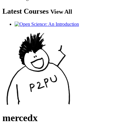
Latest Courses
View All
mercedx