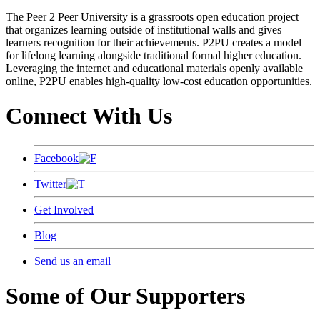
The Peer 2 Peer University is a grassroots open education project
that organizes learning outside of institutional walls and gives
learners recognition for their achievements. P2PU creates a model
for lifelong learning alongside traditional formal higher education.
Leveraging the internet and educational materials openly available
online, P2PU enables high-quality low-cost education opportunities.
Connect With Us
Facebook
Twitter
Get Involved
Blog
Send us an email
Some of Our Supporters