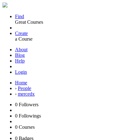
Find
Great Courses
Create
a Course
About
Blog
Help
Login
Home
›
People
›
mercedx
0
Followers
0
Followings
0
Courses
0
Badges