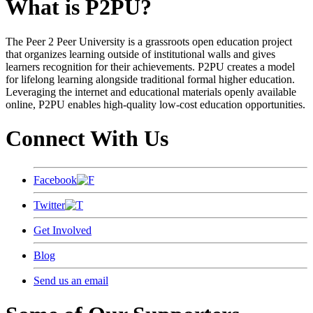
What is P2PU?
The Peer 2 Peer University is a grassroots open education project
that organizes learning outside of institutional walls and gives
learners recognition for their achievements. P2PU creates a model
for lifelong learning alongside traditional formal higher education.
Leveraging the internet and educational materials openly available
online, P2PU enables high-quality low-cost education opportunities.
Connect With Us
Facebook
Twitter
Get Involved
Blog
Send us an email