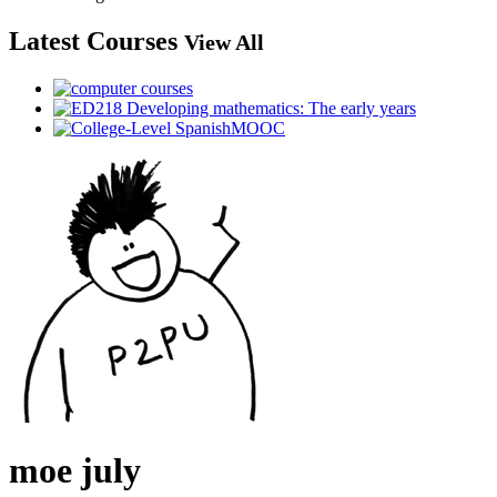
Latest Courses
View All
moe july