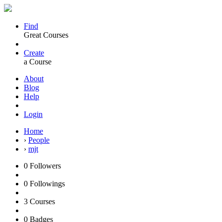
Find
Great Courses
Create
a Course
About
Blog
Help
Login
Home
›
People
›
mjt
0
Followers
0
Followings
3
Courses
0
Badges