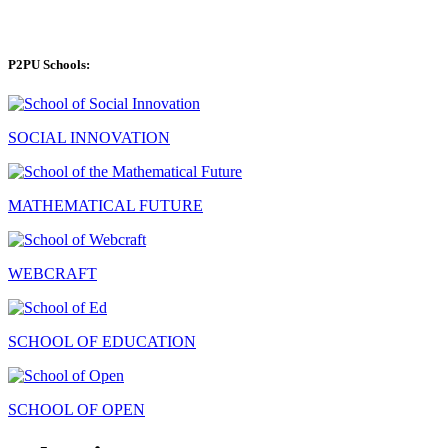
P2PU Schools:
SOCIAL INNOVATION
MATHEMATICAL FUTURE
WEBCRAFT
SCHOOL OF EDUCATION
SCHOOL OF OPEN