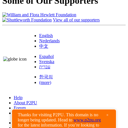
Some of Our Supporters
View all of our supporters
English
Nederlands
中文
Español
Svenska
עברית
한국의
(more)
Help
About P2PU
Forum
Found a Bug?
Thanks for visiting P2PU. This domain is no
×
longer being updated. Head to
www.p2pu.org
Creative Commons
for the latest information. If you’re looking to
Share-Alike