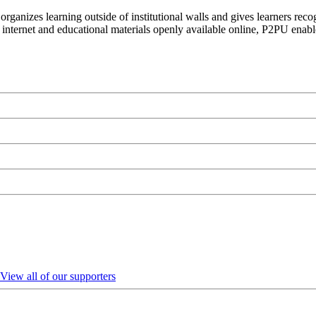
organizes learning outside of institutional walls and gives learners rec
 internet and educational materials openly available online, P2PU enabl
View all of our supporters