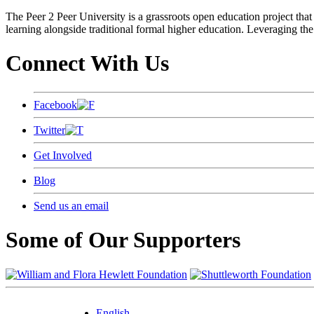
The Peer 2 Peer University is a grassroots open education project that 
learning alongside traditional formal higher education. Leveraging the
Connect With Us
Facebook
Twitter
Get Involved
Blog
Send us an email
Some of Our Supporters
English