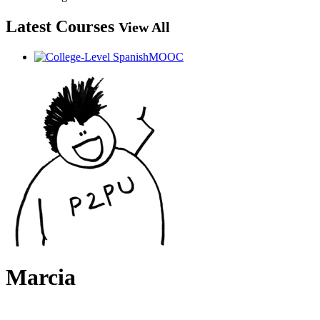
Latest Courses
View All
Marcia