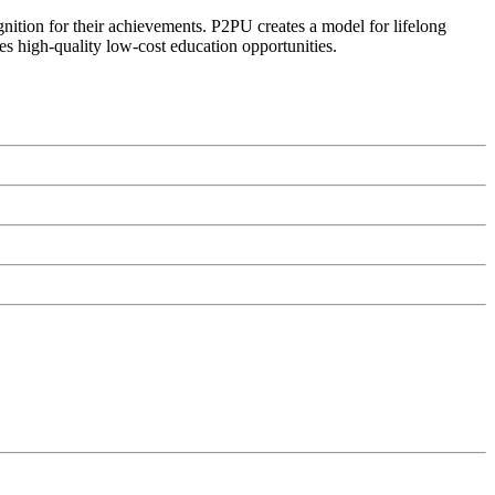
ognition for their achievements. P2PU creates a model for lifelong
es high-quality low-cost education opportunities.