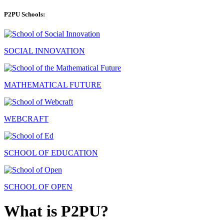
P2PU Schools:
SOCIAL INNOVATION
MATHEMATICAL FUTURE
WEBCRAFT
SCHOOL OF EDUCATION
SCHOOL OF OPEN
What is P2PU?