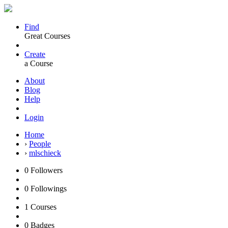
Find
Great Courses
Create
a Course
About
Blog
Help
Login
Home
›
People
›
mlschieck
0
Followers
0
Followings
1
Courses
0
Badges