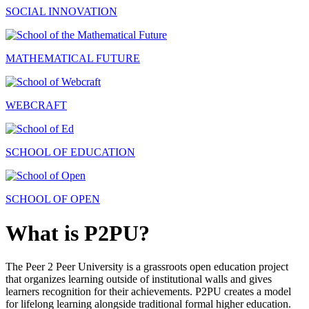
SOCIAL INNOVATION
MATHEMATICAL FUTURE
WEBCRAFT
SCHOOL OF EDUCATION
SCHOOL OF OPEN
What is P2PU?
The Peer 2 Peer University is a grassroots open education project
that organizes learning outside of institutional walls and gives
learners recognition for their achievements. P2PU creates a model
for lifelong learning alongside traditional formal higher education.