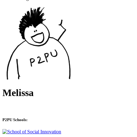
Melissa
P2PU Schools: