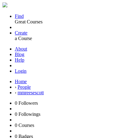
Find
Great Courses
Create
a Course
About
Blog
Help
Login
Home
›
People
›
mmreesescott
0
Followers
0
Followings
0
Courses
0
Badges