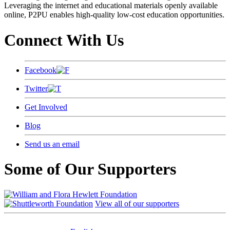
Leveraging the internet and educational materials openly available
online, P2PU enables high-quality low-cost education opportunities.
Connect With Us
Facebook
Twitter
Get Involved
Blog
Send us an email
Some of Our Supporters
View all of our supporters