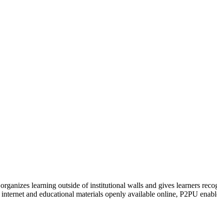
organizes learning outside of institutional walls and gives learners rec
 internet and educational materials openly available online, P2PU enabl