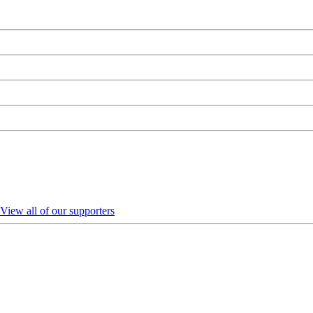
View all of our supporters