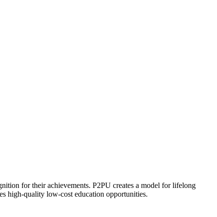
ognition for their achievements. P2PU creates a model for lifelong
es high-quality low-cost education opportunities.