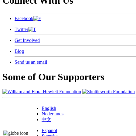
Connect With Us
Facebook
Twitter
Get Involved
Blog
Send us an email
Some of Our Supporters
English
Nederlands
中文
Español
Svenska