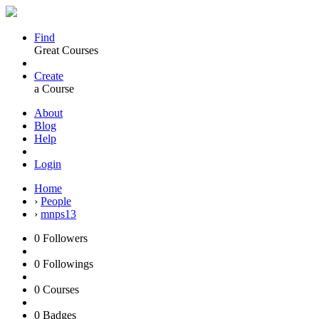
Find
Great Courses
Create
a Course
About
Blog
Help
Login
Home
›
People
›
mnps13
0
Followers
0
Followings
0
Courses
0
Badges