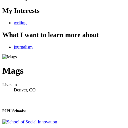
My Interests
writing
What I want to learn more about
journalism
Mags
Lives in
Denver, CO
P2PU Schools: