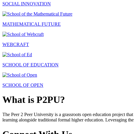
SOCIAL INNOVATION
MATHEMATICAL FUTURE
WEBCRAFT
SCHOOL OF EDUCATION
SCHOOL OF OPEN
What is P2PU?
The Peer 2 Peer University is a grassroots open education project that 
learning alongside traditional formal higher education. Leveraging the