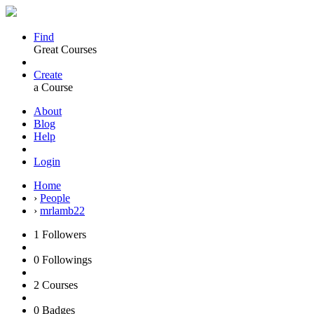
Find
Great Courses
Create
a Course
About
Blog
Help
Login
Home
›
People
›
mrlamb22
1
Followers
0
Followings
2
Courses
0
Badges