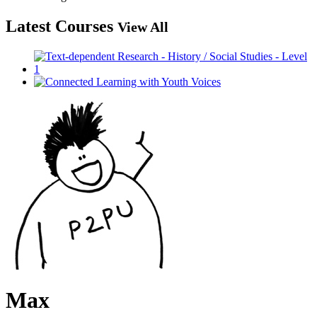
Latest Courses
View All
Max