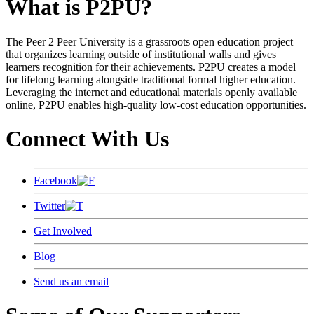
What is P2PU?
The Peer 2 Peer University is a grassroots open education project
that organizes learning outside of institutional walls and gives
learners recognition for their achievements. P2PU creates a model
for lifelong learning alongside traditional formal higher education.
Leveraging the internet and educational materials openly available
online, P2PU enables high-quality low-cost education opportunities.
Connect With Us
Facebook
Twitter
Get Involved
Blog
Send us an email