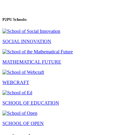
P2PU Schools:
SOCIAL INNOVATION
MATHEMATICAL FUTURE
WEBCRAFT
SCHOOL OF EDUCATION
SCHOOL OF OPEN