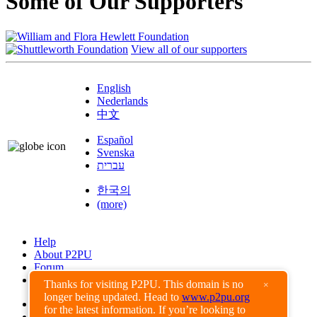
Some of Our Supporters
View all of our supporters
English
Nederlands
中文
Español
Svenska
עברית
한국의
(more)
Help
About P2PU
Forum
Found a Bug?
Thanks for visiting P2PU. This domain is no
×
longer being updated. Head to
www.p2pu.org
Creative Commons
for the latest information. If you’re looking to
Share-Alike