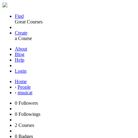
Find
Great Courses
Create
a Course
About
Blog
Help
Login
Home
›
People
›
msuicat
0
Followers
0
Followings
2
Courses
0
Badges