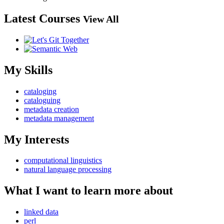
Latest Courses
View All
My Skills
cataloging
cataloguing
metadata creation
metadata management
My Interests
computational linguistics
natural language processing
What I want to learn more about
linked data
perl