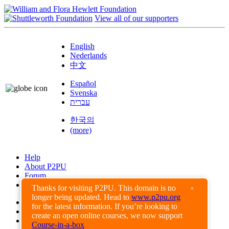
View all of our supporters
English
Nederlands
中文
Español
Svenska
עברית
한국의
(more)
Help
About P2PU
Forum
Found a Bug?
Thanks for visiting P2PU. This domain is no
×
longer being updated. Head to
www.p2pu.org
Creative Commons
for the latest information. If you’re looking to
Share-Alike
create an open online courses, we now support
Privacy Guidelines
Course-in-a-box