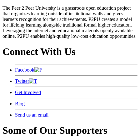
The Peer 2 Peer University is a grassroots open education project
that organizes learning outside of institutional walls and gives
learners recognition for their achievements. P2PU creates a model
for lifelong learning alongside traditional formal higher education.
Leveraging the internet and educational materials openly available
online, P2PU enables high-quality low-cost education opportunities.
Connect With Us
Facebook
Twitter
Get Involved
Blog
Send us an email
Some of Our Supporters