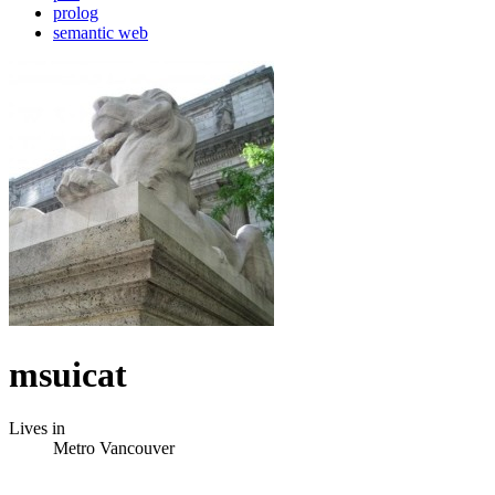
prolog
semantic web
msuicat
Lives in
Metro Vancouver