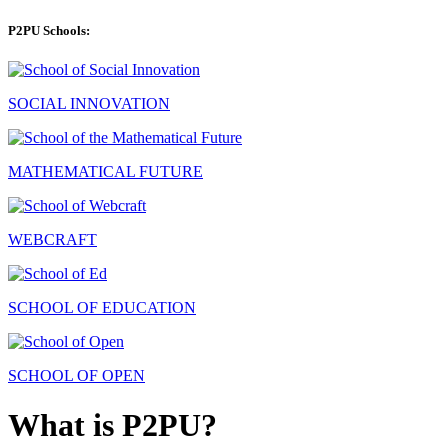
P2PU Schools:
SOCIAL INNOVATION
MATHEMATICAL FUTURE
WEBCRAFT
SCHOOL OF EDUCATION
SCHOOL OF OPEN
What is P2PU?