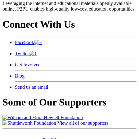
Leveraging the internet and educational materials openly available
online, P2PU enables high-quality low-cost education opportunities.
Connect With Us
Facebook
Twitter
Get Involved
Blog
Send us an email
Some of Our Supporters
View all of our supporters