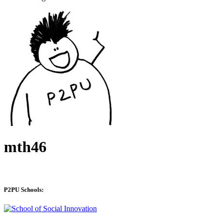
mth46
P2PU Schools: