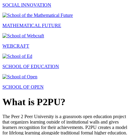
SOCIAL INNOVATION
MATHEMATICAL FUTURE
WEBCRAFT
SCHOOL OF EDUCATION
SCHOOL OF OPEN
What is P2PU?
The Peer 2 Peer University is a grassroots open education project
that organizes learning outside of institutional walls and gives
learners recognition for their achievements. P2PU creates a model
for lifelong learning alongside traditional formal higher education.