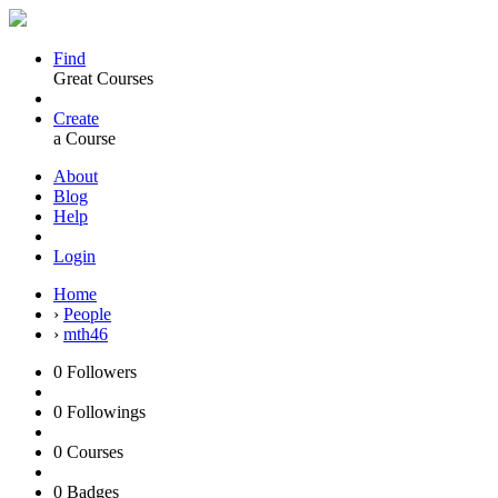
Find
Great Courses
Create
a Course
About
Blog
Help
Login
Home
›
People
›
mth46
0
Followers
0
Followings
0
Courses
0
Badges