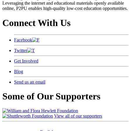
Leveraging the internet and educational materials openly available
online, P2PU enables high-quality low-cost education opportunities.
Connect With Us
Facebook
Twitter
Get Involved
Blog
Send us an email
Some of Our Supporters
View all of our supporters