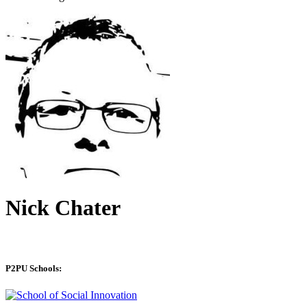
Nick Chater
P2PU Schools: