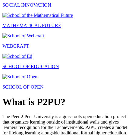
SOCIAL INNOVATION
MATHEMATICAL FUTURE
WEBCRAFT
SCHOOL OF EDUCATION
SCHOOL OF OPEN
What is P2PU?
The Peer 2 Peer University is a grassroots open education project
that organizes learning outside of institutional walls and gives
learners recognition for their achievements. P2PU creates a model
for lifelong learning alongside traditional formal higher education.