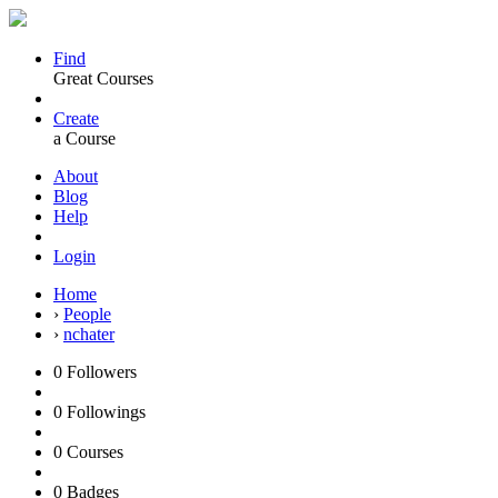
Find
Great Courses
Create
a Course
About
Blog
Help
Login
Home
›
People
›
nchater
0
Followers
0
Followings
0
Courses
0
Badges