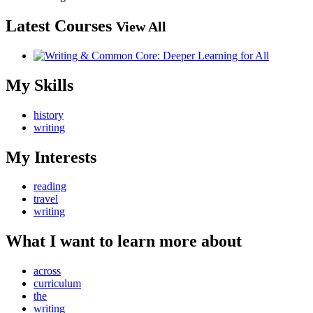
Latest Courses
View All
My Skills
history
writing
My Interests
reading
travel
writing
What I want to learn more about
across
curriculum
the
writing