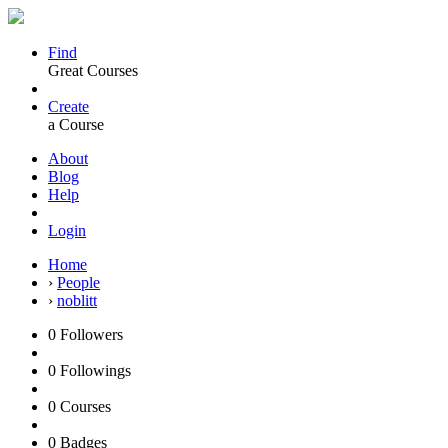
Find
Great Courses
Create
a Course
About
Blog
Help
Login
Home
›
People
›
noblitt
0
Followers
0
Followings
0
Courses
0
Badges