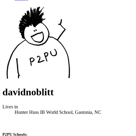
davidnoblitt
Lives in
Hunter Huss IB World School, Gastonia, NC
P2PU Schools: