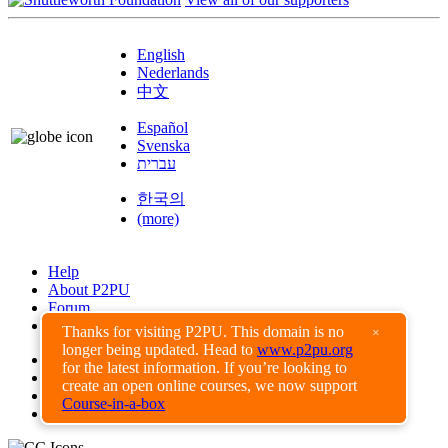
English
Nederlands
中文
Español
Svenska
עברית
한국의
(more)
Help
About P2PU
Forum
Found a Bug?
Thanks for visiting P2PU. This domain is no
×
longer being updated. Head to
www.p2pu.org
Creative Commons
for the latest information. If you’re looking to
Share-Alike
create an open online courses, we now support
Privacy Guidelines
Course-in-a-box
Terms of Use