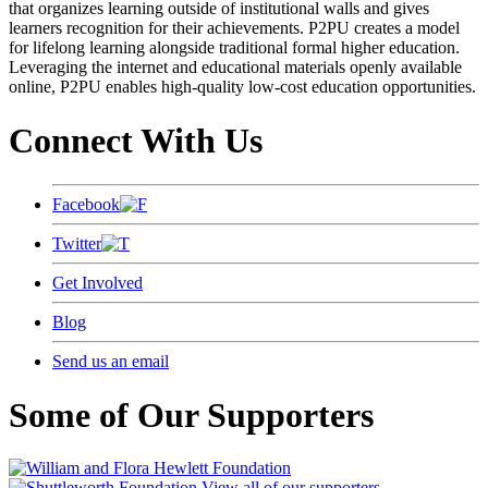
that organizes learning outside of institutional walls and gives
learners recognition for their achievements. P2PU creates a model
for lifelong learning alongside traditional formal higher education.
Leveraging the internet and educational materials openly available
online, P2PU enables high-quality low-cost education opportunities.
Connect With Us
Facebook
Twitter
Get Involved
Blog
Send us an email
Some of Our Supporters
View all of our supporters