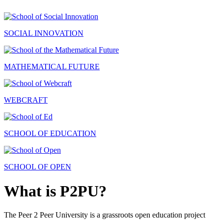
SOCIAL INNOVATION
MATHEMATICAL FUTURE
WEBCRAFT
SCHOOL OF EDUCATION
SCHOOL OF OPEN
What is P2PU?
The Peer 2 Peer University is a grassroots open education project