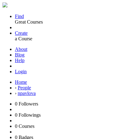
Find
Great Courses
Create
a Course
About
Blog
Help
Login
Home
›
People
›
npavlova
0
Followers
0
Followings
0
Courses
0
Badges