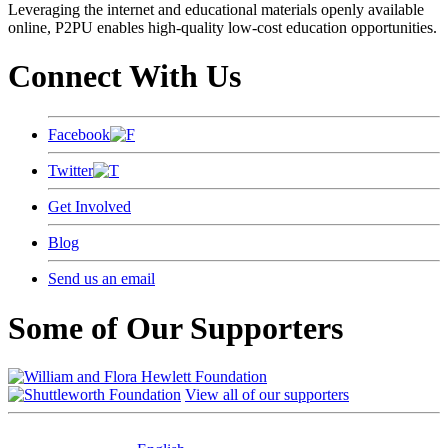
Leveraging the internet and educational materials openly available
online, P2PU enables high-quality low-cost education opportunities.
Connect With Us
Facebook
Twitter
Get Involved
Blog
Send us an email
Some of Our Supporters
View all of our supporters