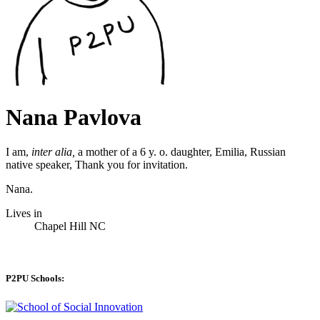
Nana Pavlova
I am,
inter alia,
a mother of a 6 y. o. daughter, Emilia, Russian
native speaker, Thank you for invitation.
Nana.
Lives in
Chapel Hill NC
P2PU Schools: