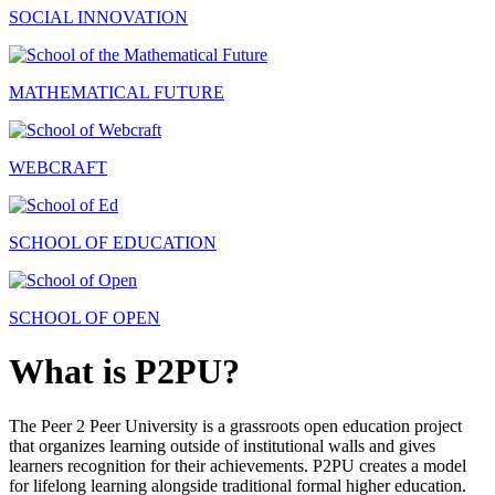
SOCIAL INNOVATION
MATHEMATICAL FUTURE
WEBCRAFT
SCHOOL OF EDUCATION
SCHOOL OF OPEN
What is P2PU?
The Peer 2 Peer University is a grassroots open education project
that organizes learning outside of institutional walls and gives
learners recognition for their achievements. P2PU creates a model
for lifelong learning alongside traditional formal higher education.