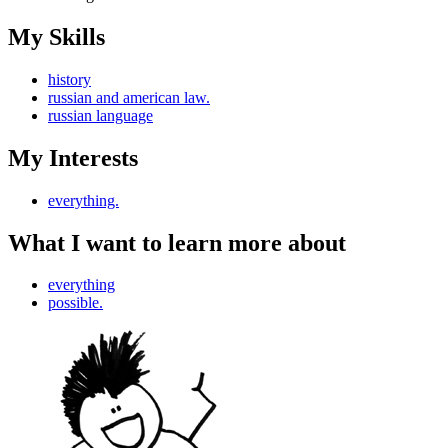
My Skills
history
russian and american law.
russian language
My Interests
everything.
What I want to learn more about
everything
possible.