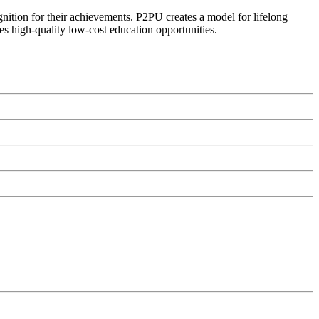
ognition for their achievements. P2PU creates a model for lifelong
es high-quality low-cost education opportunities.