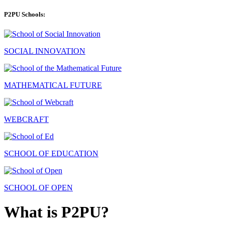
P2PU Schools:
SOCIAL INNOVATION
MATHEMATICAL FUTURE
WEBCRAFT
SCHOOL OF EDUCATION
SCHOOL OF OPEN
What is P2PU?