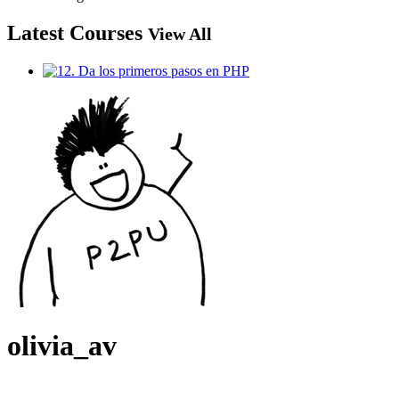
Latest Courses
View All
olivia_av