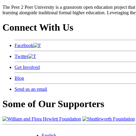
The Peer 2 Peer University is a grassroots open education project that 
learning alongside traditional formal higher education. Leveraging the
Connect With Us
Facebook
Twitter
Get Involved
Blog
Send us an email
Some of Our Supporters
English