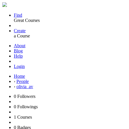
Find
Great Courses
Create
a Course
About
Blog
Help
Login
Home
›
People
›
olivia_av
0
Followers
0
Followings
1
Courses
0
Badges