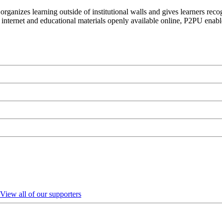
organizes learning outside of institutional walls and gives learners rec
 internet and educational materials openly available online, P2PU enabl
View all of our supporters