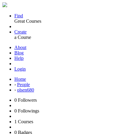
Find
Great Courses
Create
a Course
About
Blog
Help
Login
Home
›
People
›
olsen680
0
Followers
0
Followings
1
Courses
0
Badges