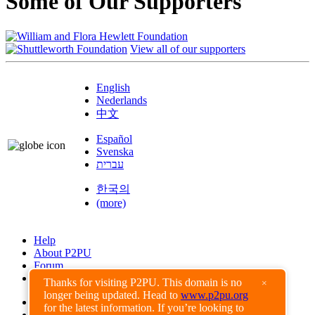
Some of Our Supporters
View all of our supporters
English
Nederlands
中文
Español
Svenska
עברית
한국의
(more)
Help
About P2PU
Forum
Found a Bug?
Thanks for visiting P2PU. This domain is no
×
longer being updated. Head to
www.p2pu.org
Creative Commons
for the latest information. If you’re looking to
Share-Alike