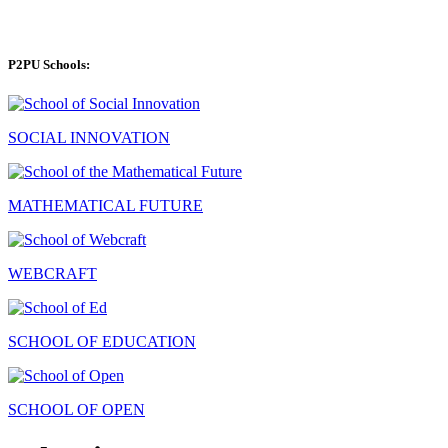
P2PU Schools:
SOCIAL INNOVATION
MATHEMATICAL FUTURE
WEBCRAFT
SCHOOL OF EDUCATION
SCHOOL OF OPEN