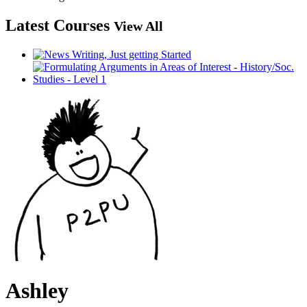
Latest Courses
View All
Ashley