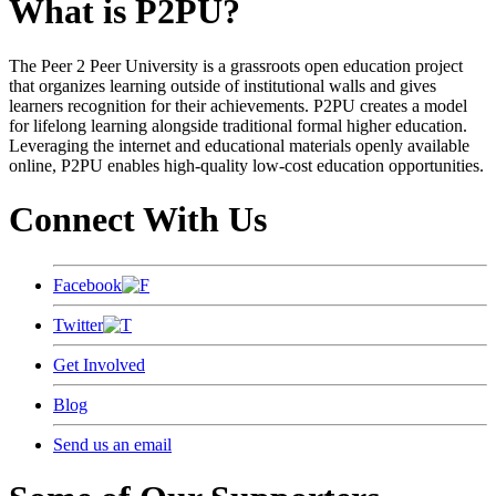
What is P2PU?
The Peer 2 Peer University is a grassroots open education project
that organizes learning outside of institutional walls and gives
learners recognition for their achievements. P2PU creates a model
for lifelong learning alongside traditional formal higher education.
Leveraging the internet and educational materials openly available
online, P2PU enables high-quality low-cost education opportunities.
Connect With Us
Facebook
Twitter
Get Involved
Blog
Send us an email