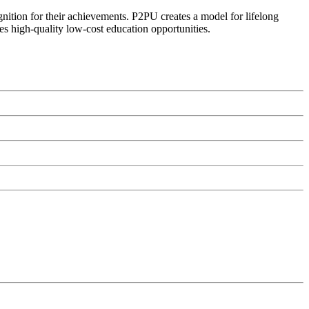
ognition for their achievements. P2PU creates a model for lifelong
es high-quality low-cost education opportunities.