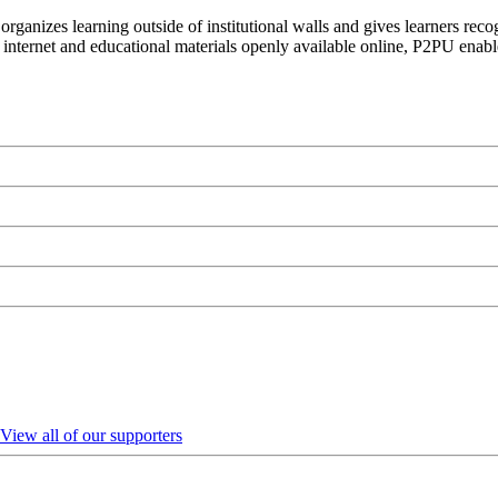
organizes learning outside of institutional walls and gives learners rec
 internet and educational materials openly available online, P2PU enabl
View all of our supporters