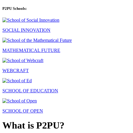
P2PU Schools:
SOCIAL INNOVATION
MATHEMATICAL FUTURE
WEBCRAFT
SCHOOL OF EDUCATION
SCHOOL OF OPEN
What is P2PU?