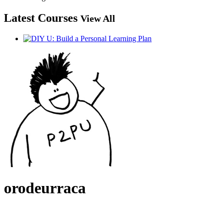
Latest Courses
View All
orodeurraca