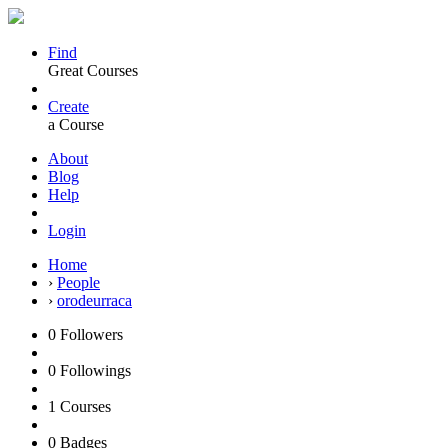
Find
Great Courses
Create
a Course
About
Blog
Help
Login
Home
›
People
›
orodeurraca
0
Followers
0
Followings
1
Courses
0
Badges