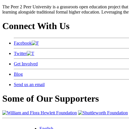
The Peer 2 Peer University is a grassroots open education project that 
learning alongside traditional formal higher education. Leveraging the
Connect With Us
Facebook
Twitter
Get Involved
Blog
Send us an email
Some of Our Supporters
English