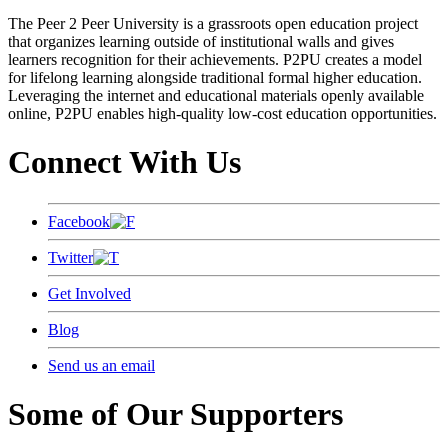
The Peer 2 Peer University is a grassroots open education project
that organizes learning outside of institutional walls and gives
learners recognition for their achievements. P2PU creates a model
for lifelong learning alongside traditional formal higher education.
Leveraging the internet and educational materials openly available
online, P2PU enables high-quality low-cost education opportunities.
Connect With Us
Facebook
Twitter
Get Involved
Blog
Send us an email
Some of Our Supporters