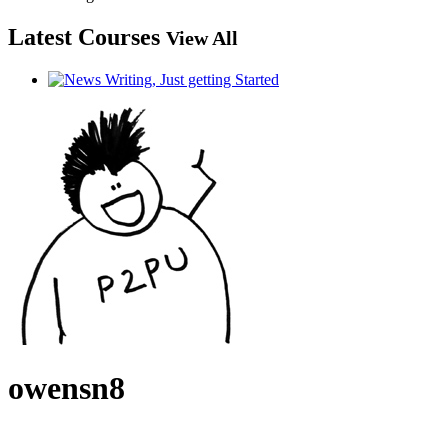
Latest Courses
View All
owensn8