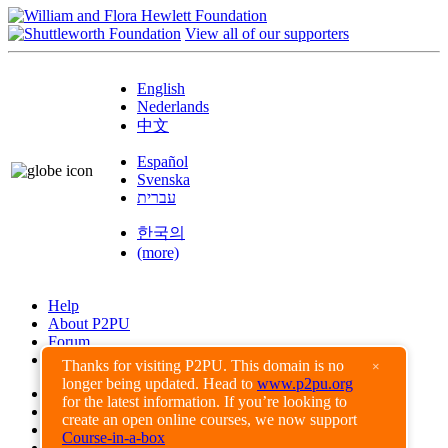
View all of our supporters
English
Nederlands
中文
Español
Svenska
עברית
한국의
(more)
Help
About P2PU
Forum
Found a Bug?
Thanks for visiting P2PU. This domain is no
×
longer being updated. Head to
www.p2pu.org
Creative Commons
for the latest information. If you’re looking to
Share-Alike
create an open online courses, we now support
Privacy Guidelines
Course-in-a-box
Terms of Use