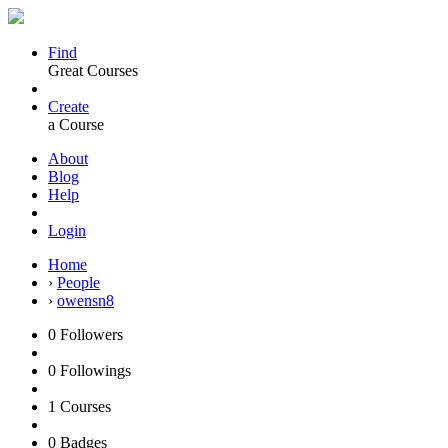
Find
Great Courses
Create
a Course
About
Blog
Help
Login
Home
›
People
›
owensn8
0
Followers
0
Followings
1
Courses
0
Badges