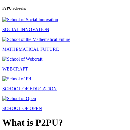
P2PU Schools:
SOCIAL INNOVATION
MATHEMATICAL FUTURE
WEBCRAFT
SCHOOL OF EDUCATION
SCHOOL OF OPEN
What is P2PU?