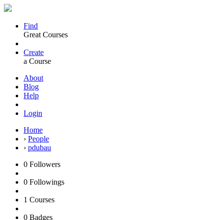
Find
Great Courses
Create
a Course
About
Blog
Help
Login
Home
›
People
›
pdubau
0
Followers
0
Followings
1
Courses
0
Badges