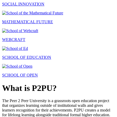
SOCIAL INNOVATION
MATHEMATICAL FUTURE
WEBCRAFT
SCHOOL OF EDUCATION
SCHOOL OF OPEN
What is P2PU?
The Peer 2 Peer University is a grassroots open education project
that organizes learning outside of institutional walls and gives
learners recognition for their achievements. P2PU creates a model
for lifelong learning alongside traditional formal higher education.