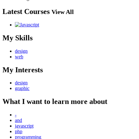
Latest Courses
View All
My Skills
design
web
My Interests
design
graphic
What I want to learn more about
-
and
javascript
php
programming