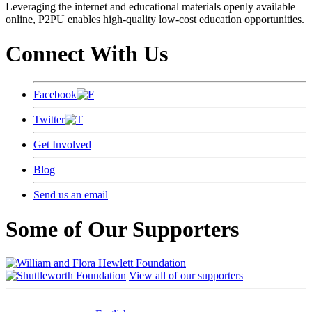
Leveraging the internet and educational materials openly available
online, P2PU enables high-quality low-cost education opportunities.
Connect With Us
Facebook
Twitter
Get Involved
Blog
Send us an email
Some of Our Supporters
View all of our supporters