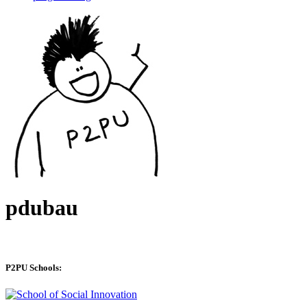
pdubau
P2PU Schools: