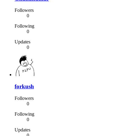
Followers
0
Following
0
Updates
0
forkush
Followers
0
Following
0
Updates
0