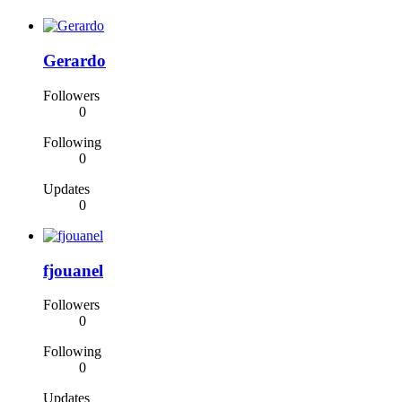
Gerardo
Followers
0
Following
0
Updates
0
fjouanel
Followers
0
Following
0
Updates