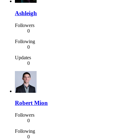
Ashleigh
Followers
0
Following
0
Updates
0
Robert Mion
Followers
0
Following
0