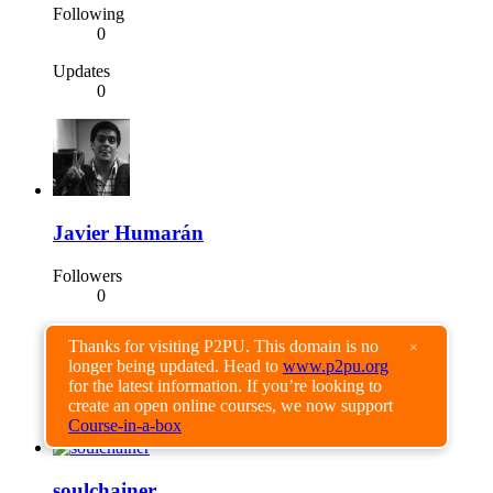
Following
0
Updates
0
Javier Humarán
Followers
0
Following
Thanks for visiting P2PU. This domain is no
×
0
longer being updated. Head to
www.p2pu.org
for the latest information. If you’re looking to
Updates
create an open online courses, we now support
0
Course-in-a-box
soulchainer