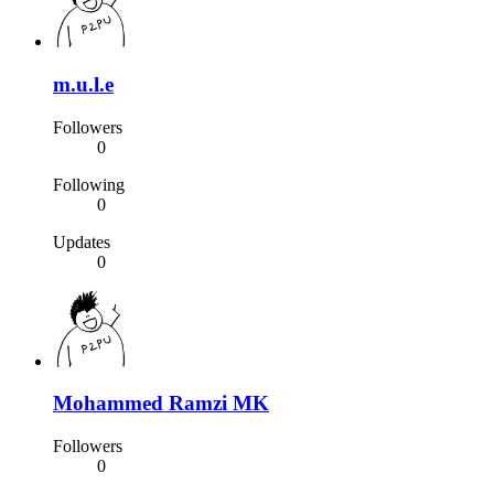
m.u.l.e
Followers
0
Following
0
Updates
0
Mohammed Ramzi MK
Followers
0