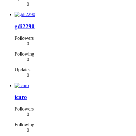
0
gdi2290
Followers
0
Following
0
Updates
0
icaro
Followers
0
Following
0