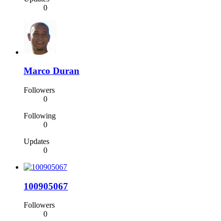
0
Marco Duran
Followers
0
Following
0
Updates
0
100905067
Followers
0