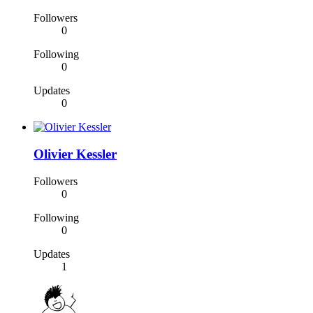
Followers
0
Following
0
Updates
0
Olivier Kessler
Followers
0
Following
0
Updates
1