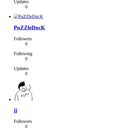
Updates
0
PuZZleDucK
Followers
0
Following
0
Updates
0
jj
Followers
0