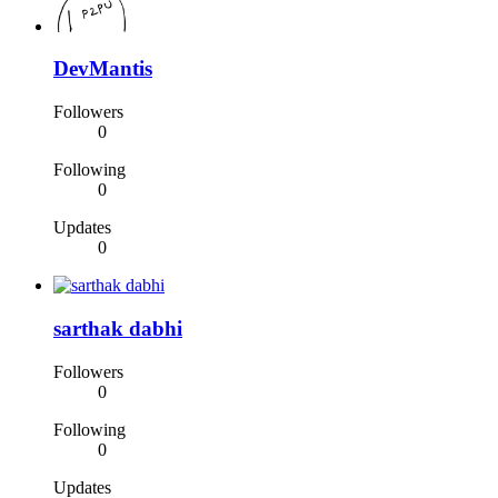
DevMantis
Followers
0
Following
0
Updates
0
sarthak dabhi
Followers
0
Following
0
Updates