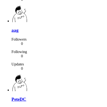
aag
Followers
0
Following
0
Updates
0
PeteDC