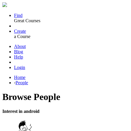
Find
Great Courses
Create
a Course
About
Blog
Help
Login
Home
›
People
Browse
People
Interest in android