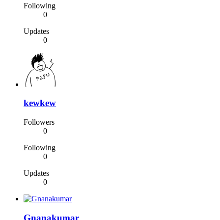
Following
0
Updates
0
kewkew
Followers
0
Following
0
Updates
0
Gnanakumar