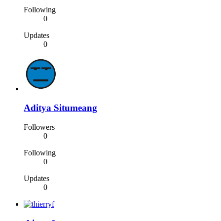
Following
0
Updates
0
Aditya Situmeang
Followers
0
Following
0
Updates
0