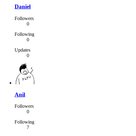
Daniel
Followers
0
Following
0
Updates
0
Anil
Followers
0
Following
7