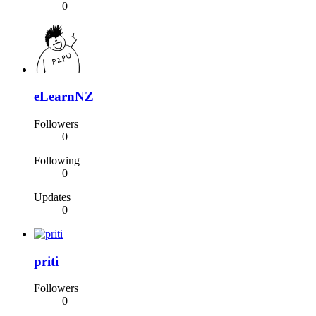
0
eLearnNZ
Followers
0
Following
0
Updates
0
priti
Followers
0