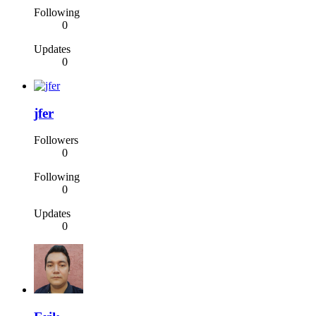
Following
0
Updates
0
jfer
Followers
0
Following
0
Updates
0