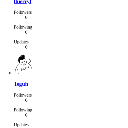
thierryf
Followers
0
Following
0
Updates
0
Teguh
Followers
0
Following
0
Updates