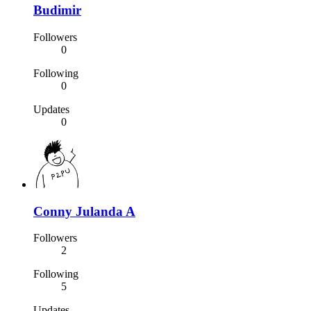
Budimir
Followers
0
Following
0
Updates
0
Conny Julanda A
Followers
2
Following
5
Updates