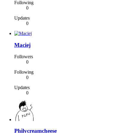
Following
0
Updates
0
Maciej
Followers
0
Following
0
Updates
0
Philycreamcheese