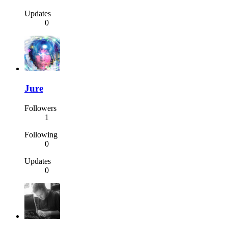
Updates
0
Jure
Followers
1
Following
0
Updates
0