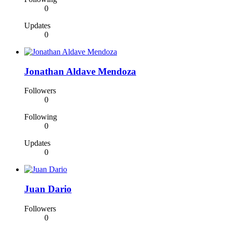
0
Updates
0
Jonathan Aldave Mendoza
Followers
0
Following
0
Updates
0
Juan Dario
Followers
0