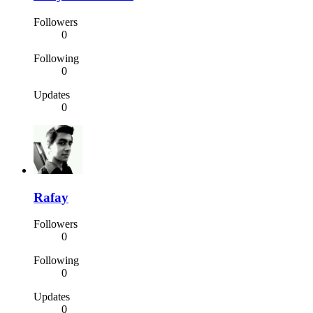
Followers
0
Following
0
Updates
0
Rafay
Followers
0
Following
0
Updates
0