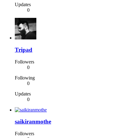
Updates
0
Tripad
Followers
0
Following
0
Updates
0
saikiranmothe
Followers