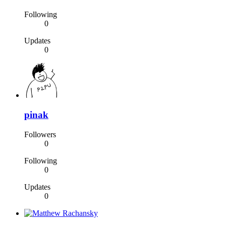
Following
0
Updates
0
pinak
Followers
0
Following
0
Updates
0