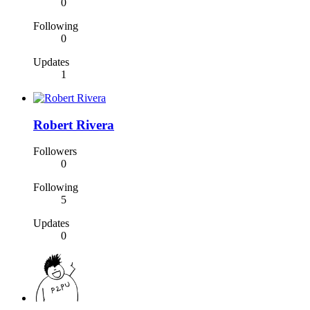
0
Following
0
Updates
1
Robert Rivera
Followers
0
Following
5
Updates
0