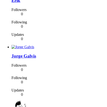
Erik
Followers
0
Following
0
Updates
0
Jorge Galvis
Followers
0
Following
0
Updates
0