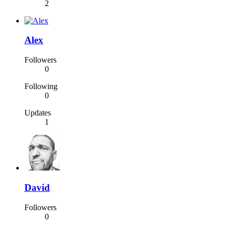
2
Alex
Followers
0
Following
0
Updates
1
David
Followers
0