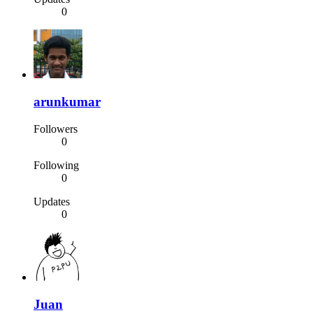
0
arunkumar
Followers
0
Following
0
Updates
0
Juan