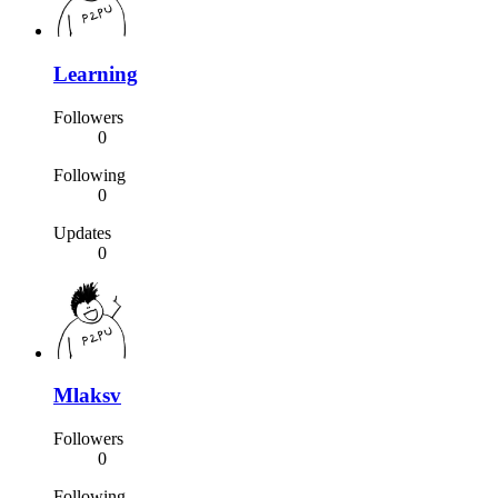
Learning
Followers
0
Following
0
Updates
0
Mlaksv
Followers
0
Following