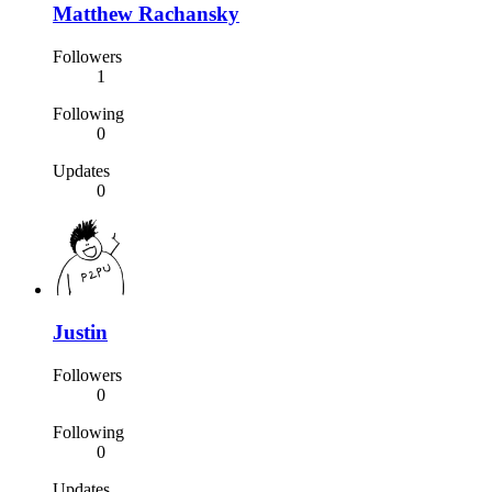
Matthew Rachansky
Followers
1
Following
0
Updates
0
Justin
Followers
0
Following
0
Updates