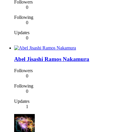
Followers
0
Following
0
Updates
0
Abel Jisashi Ramos Nakamura
Followers
0
Following
0
Updates
1