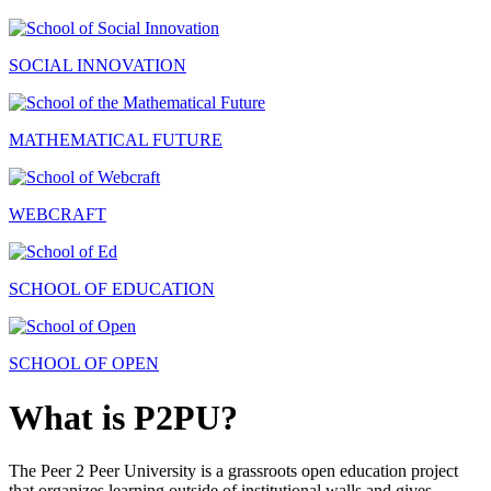
SOCIAL INNOVATION
MATHEMATICAL FUTURE
WEBCRAFT
SCHOOL OF EDUCATION
SCHOOL OF OPEN
What is P2PU?
The Peer 2 Peer University is a grassroots open education project
that organizes learning outside of institutional walls and gives