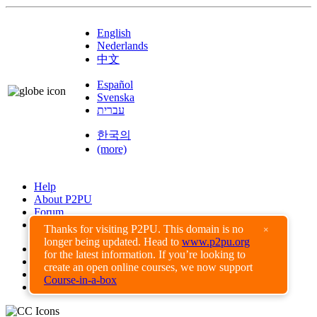
English
Nederlands
中文
Español
Svenska
עברית
한국의
(more)
Help
About P2PU
Forum
Found a Bug?
Thanks for visiting P2PU. This domain is no
×
longer being updated. Head to
www.p2pu.org
Creative Commons
for the latest information. If you’re looking to
Share-Alike
create an open online courses, we now support
Privacy Guidelines
Course-in-a-box
Terms of Use