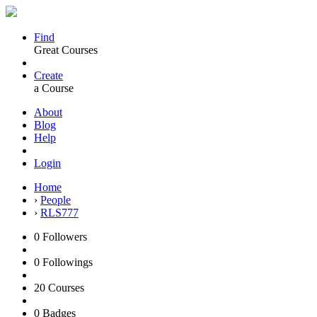
Find
Great Courses
Create
a Course
About
Blog
Help
Login
Home
›
People
›
RLS777
0
Followers
0
Followings
20
Courses
0
Badges