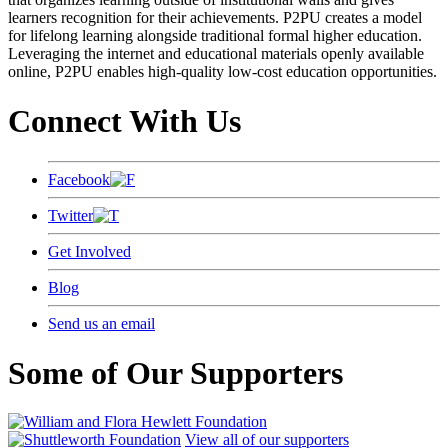
learners recognition for their achievements. P2PU creates a model
for lifelong learning alongside traditional formal higher education.
Leveraging the internet and educational materials openly available
online, P2PU enables high-quality low-cost education opportunities.
Connect With Us
Facebook
Twitter
Get Involved
Blog
Send us an email
Some of Our Supporters
View all of our supporters