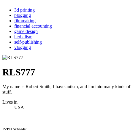
3d printing
blogging
filmmaking
financial accounting
game design
herbalism
self-publishing
vlogging
RLS777
My name is Robert Smith, I have autism, and I'm into many kinds of
stuff.
Lives in
USA
P2PU Schools: