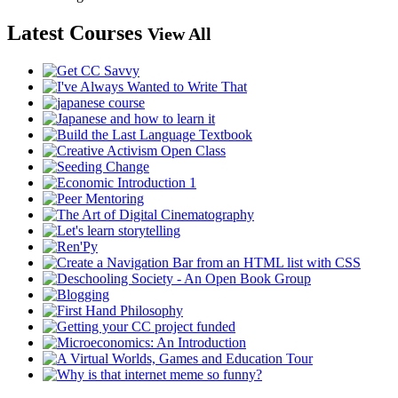
Latest Courses
View All