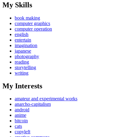
My Skills
book making
computer graphics
computer operation
english
entertain
imagination
japanese
photography
reading
storytelling
writing
My Interests
amateur and experimental works
anarcho-capitalism
android
anime
bitcoin
cats
copyleft