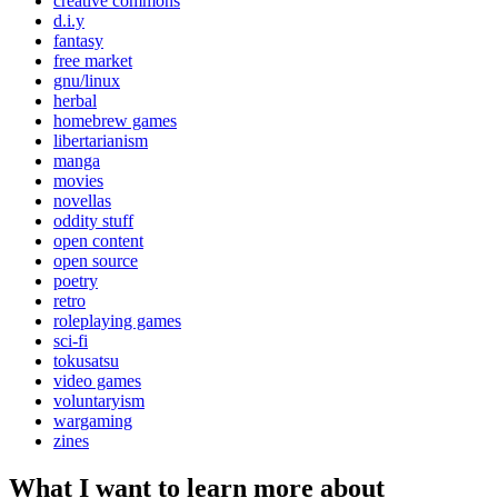
creative commons
d.i.y
fantasy
free market
gnu/linux
herbal
homebrew games
libertarianism
manga
movies
novellas
oddity stuff
open content
open source
poetry
retro
roleplaying games
sci-fi
tokusatsu
video games
voluntaryism
wargaming
zines
What I want to learn more about