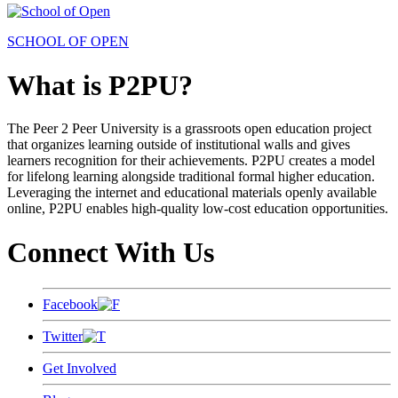
SCHOOL OF OPEN
What is P2PU?
The Peer 2 Peer University is a grassroots open education project
that organizes learning outside of institutional walls and gives
learners recognition for their achievements. P2PU creates a model
for lifelong learning alongside traditional formal higher education.
Leveraging the internet and educational materials openly available
online, P2PU enables high-quality low-cost education opportunities.
Connect With Us
Facebook
Twitter
Get Involved