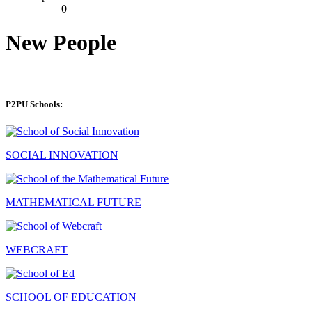
0
New People
P2PU Schools:
SOCIAL INNOVATION
MATHEMATICAL FUTURE
WEBCRAFT
SCHOOL OF EDUCATION