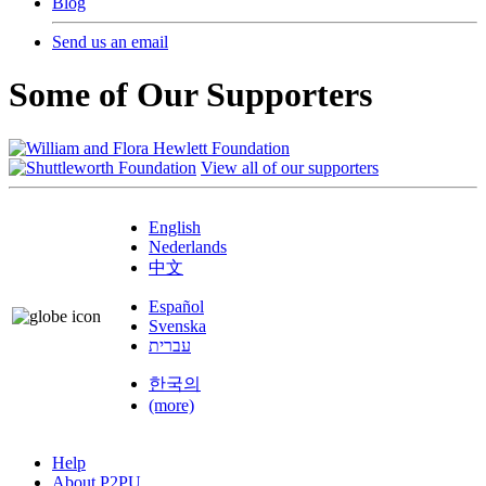
Blog
Send us an email
Some of Our Supporters
View all of our supporters
English
Nederlands
中文
Español
Svenska
עברית
한국의
(more)
Help
About P2PU