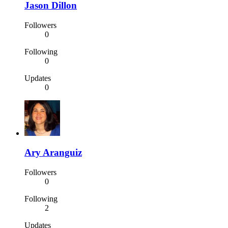
Jason Dillon
Followers
0
Following
0
Updates
0
Ary Aranguiz
Followers
0
Following
2
Updates