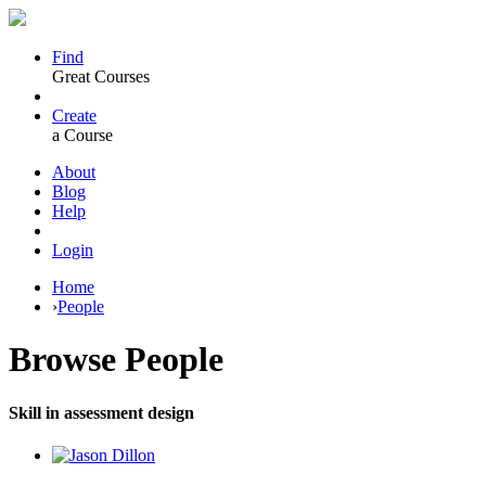
Find
Great Courses
Create
a Course
About
Blog
Help
Login
Home
›
People
Browse
People
Skill in assessment design