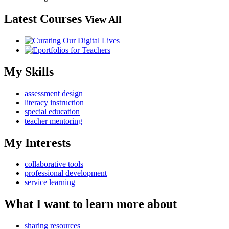
Latest Courses
View All
My Skills
assessment design
literacy instruction
special education
teacher mentoring
My Interests
collaborative tools
professional development
service learning
What I want to learn more about
sharing resources