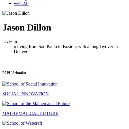
web 2.0
Jason Dillon
Lives in
moving from Sao Paulo to Boston, with a long layover in
Denver
P2PU Schools:
SOCIAL INNOVATION
MATHEMATICAL FUTURE