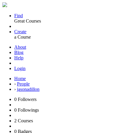
Find
Great Courses
Create
a Course
About
Blog
Help
Login
Home
›
People
›
jasonadillon
0
Followers
0
Followings
2
Courses
0
Badges