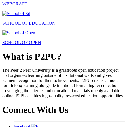
WEBCRAFT
SCHOOL OF EDUCATION
SCHOOL OF OPEN
What is P2PU?
The Peer 2 Peer University is a grassroots open education project
that organizes learning outside of institutional walls and gives
learners recognition for their achievements. P2PU creates a model
for lifelong learning alongside traditional formal higher education.
Leveraging the internet and educational materials openly available
online, P2PU enables high-quality low-cost education opportunities.
Connect With Us
Facebook