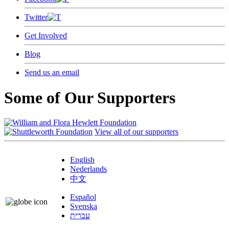
Twitter
Get Involved
Blog
Send us an email
Some of Our Supporters
View all of our supporters
English
Nederlands
中文
Español
Svenska
עברית