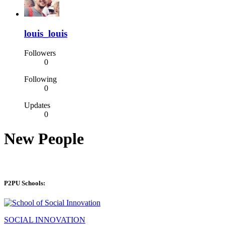
louis_louis
Followers
0
Following
0
Updates
0
New People
P2PU Schools:
SOCIAL INNOVATION