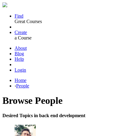
Find
Great Courses
Create
a Course
About
Blog
Help
Login
Home
›
People
Browse
People
Desired Topics in back end development