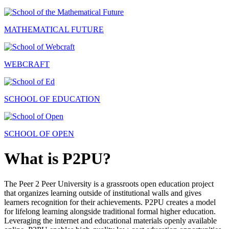
MATHEMATICAL FUTURE
WEBCRAFT
SCHOOL OF EDUCATION
SCHOOL OF OPEN
What is P2PU?
The Peer 2 Peer University is a grassroots open education project
that organizes learning outside of institutional walls and gives
learners recognition for their achievements. P2PU creates a model
for lifelong learning alongside traditional formal higher education.
Leveraging the internet and educational materials openly available