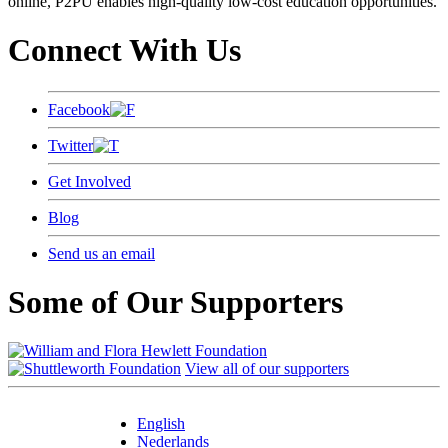
online, P2PU enables high-quality low-cost education opportunities.
Connect With Us
Facebook
Twitter
Get Involved
Blog
Send us an email
Some of Our Supporters
View all of our supporters
English
Nederlands