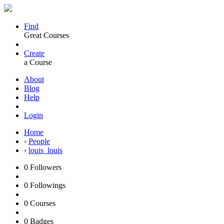
Find
Great Courses
Create
a Course
About
Blog
Help
Login
Home
›
People
›
louis_louis
0
Followers
0
Followings
0
Courses
0
Badges