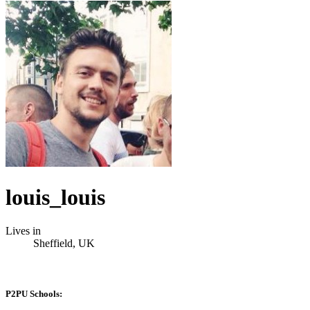
louis_louis
Lives in
Sheffield, UK
P2PU Schools: