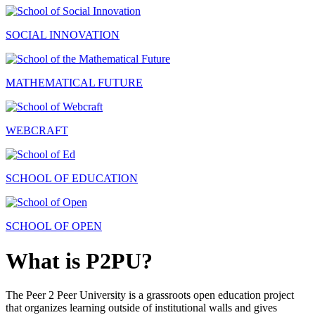
SOCIAL INNOVATION
MATHEMATICAL FUTURE
WEBCRAFT
SCHOOL OF EDUCATION
SCHOOL OF OPEN
What is P2PU?
The Peer 2 Peer University is a grassroots open education project
that organizes learning outside of institutional walls and gives