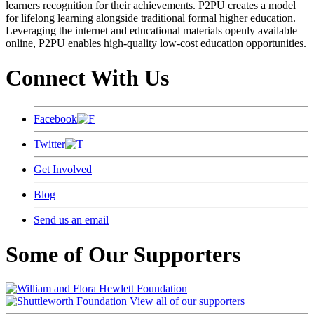
learners recognition for their achievements. P2PU creates a model
for lifelong learning alongside traditional formal higher education.
Leveraging the internet and educational materials openly available
online, P2PU enables high-quality low-cost education opportunities.
Connect With Us
Facebook
Twitter
Get Involved
Blog
Send us an email
Some of Our Supporters
View all of our supporters