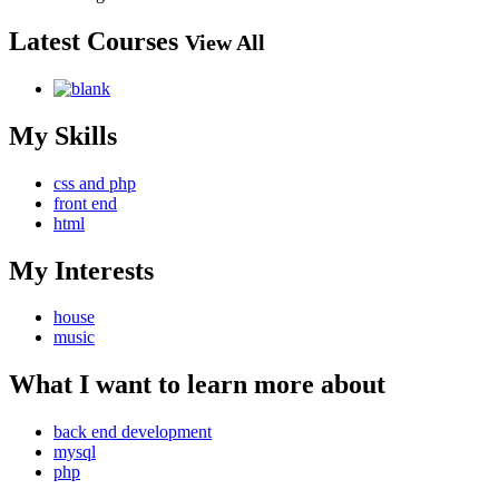
Latest Courses
View All
My Skills
css and php
front end
html
My Interests
house
music
What I want to learn more about
back end development
mysql
php