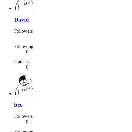
David
Followers
1
Following
0
Updates
0
bcc
Followers
0
Following