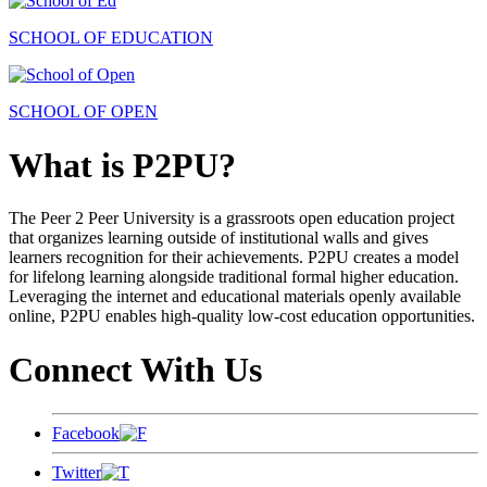
SCHOOL OF EDUCATION
SCHOOL OF OPEN
What is P2PU?
The Peer 2 Peer University is a grassroots open education project
that organizes learning outside of institutional walls and gives
learners recognition for their achievements. P2PU creates a model
for lifelong learning alongside traditional formal higher education.
Leveraging the internet and educational materials openly available
online, P2PU enables high-quality low-cost education opportunities.
Connect With Us
Facebook
Twitter