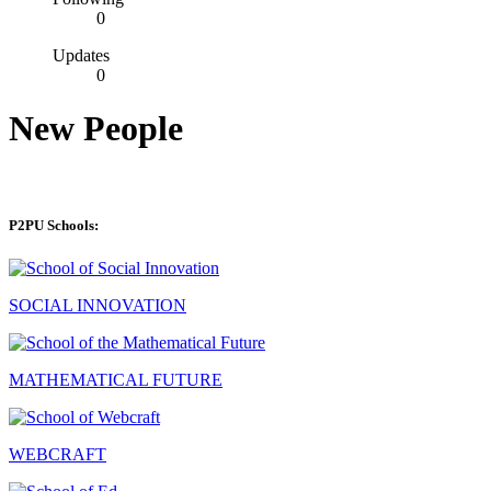
0
Updates
0
New People
P2PU Schools:
SOCIAL INNOVATION
MATHEMATICAL FUTURE
WEBCRAFT