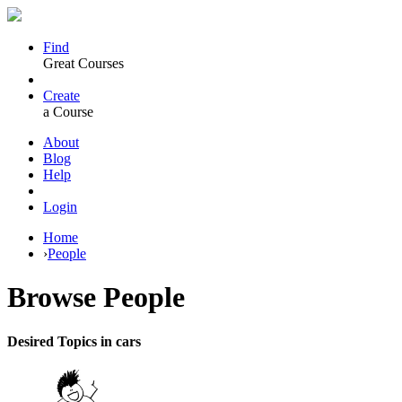
Find
Great Courses
Create
a Course
About
Blog
Help
Login
Home
›
People
Browse
People
Desired Topics in cars