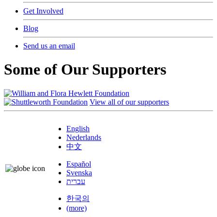
Get Involved
Blog
Send us an email
Some of Our Supporters
View all of our supporters
English
Nederlands
中文
Español
Svenska
עברית
한국의
(more)