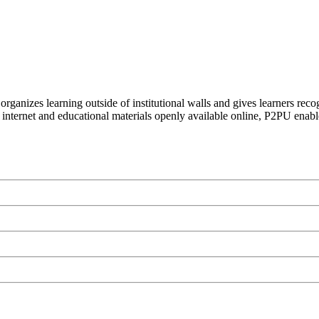
organizes learning outside of institutional walls and gives learners rec
 internet and educational materials openly available online, P2PU enabl