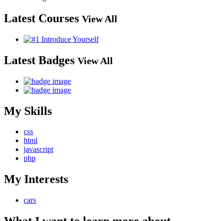
Latest Courses
View All
Latest Badges
View All
My Skills
css
html
javascript
php
My Interests
cars