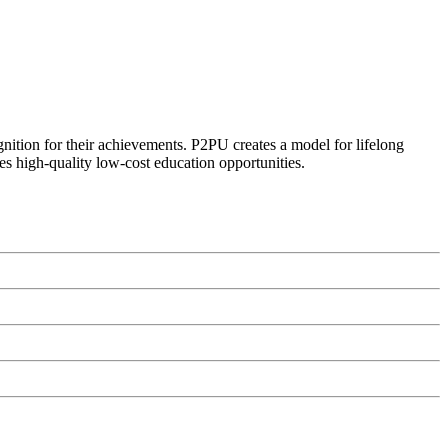
ognition for their achievements. P2PU creates a model for lifelong
es high-quality low-cost education opportunities.