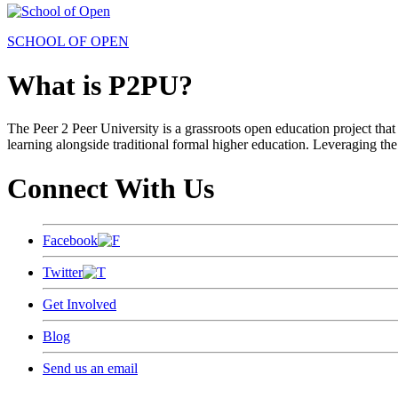
SCHOOL OF OPEN
What is P2PU?
The Peer 2 Peer University is a grassroots open education project that 
learning alongside traditional formal higher education. Leveraging the
Connect With Us
Facebook
Twitter
Get Involved
Blog
Send us an email