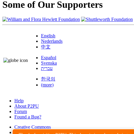
Some of Our Supporters
English
Nederlands
中文
Español
Svenska
עברית
한국의
(more)
Help
About P2PU
Forum
Found a Bug?
Creative Commons
Share-Alike