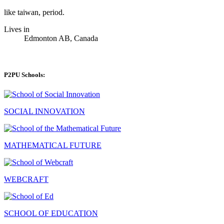
like taiwan, period.
Lives in
Edmonton AB, Canada
P2PU Schools:
SOCIAL INNOVATION
MATHEMATICAL FUTURE
WEBCRAFT
SCHOOL OF EDUCATION