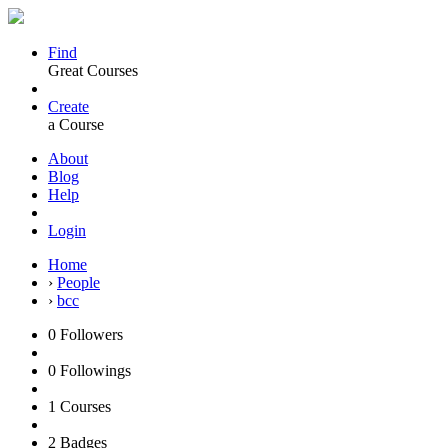
Find
Great Courses
Create
a Course
About
Blog
Help
Login
Home
›
People
›
bcc
0
Followers
0
Followings
1
Courses
2
Badges