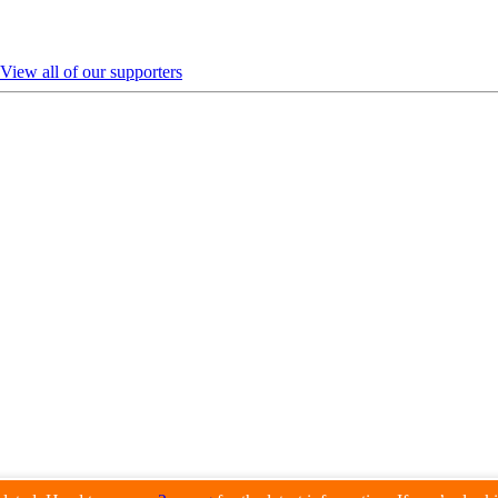
View all of our supporters