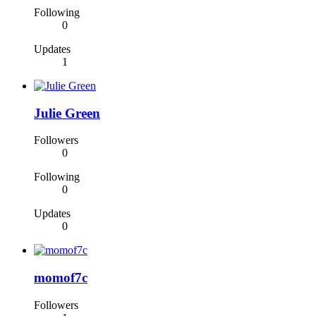
Following
0
Updates
1
Julie Green
Followers
0
Following
0
Updates
0
momof7c
Followers