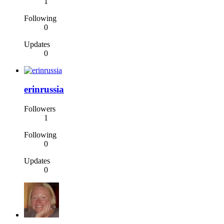
1
Following
0
Updates
0
erinrussia
Followers
1
Following
0
Updates
0