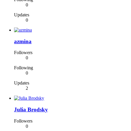
0
Updates
0
azmina
Followers
0
Following
0
Updates
2
Julia Brodsky
Followers
0