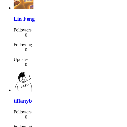
Lin Feng
Followers
0
Following
0
Updates
0
tiffanyb
Followers
0
Following