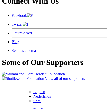
Connect With Us
Facebook
Twitter
Get Involved
Blog
Send us an email
Some of Our Supporters
View all of our supporters
English
Nederlands
中文