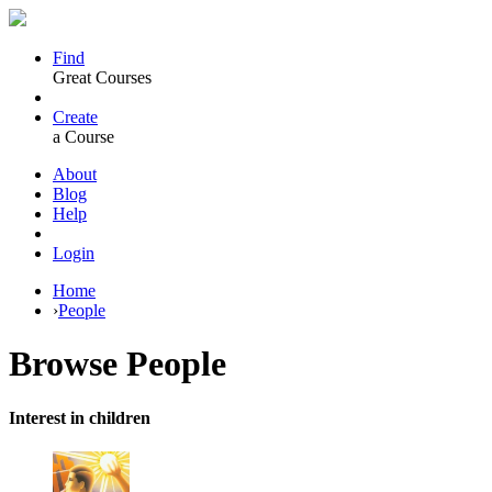
Find
Great Courses
Create
a Course
About
Blog
Help
Login
Home
›
People
Browse
People
Interest in children