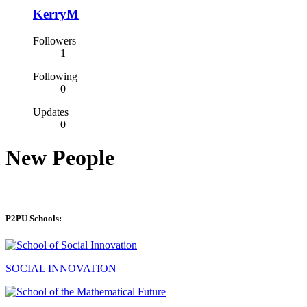
KerryM
Followers
1
Following
0
Updates
0
New People
P2PU Schools:
SOCIAL INNOVATION