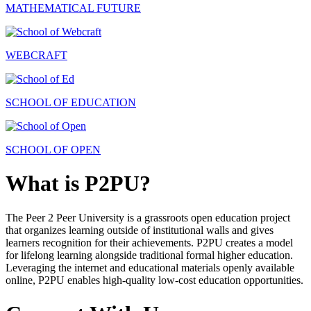
MATHEMATICAL FUTURE
WEBCRAFT
SCHOOL OF EDUCATION
SCHOOL OF OPEN
What is P2PU?
The Peer 2 Peer University is a grassroots open education project
that organizes learning outside of institutional walls and gives
learners recognition for their achievements. P2PU creates a model
for lifelong learning alongside traditional formal higher education.
Leveraging the internet and educational materials openly available
online, P2PU enables high-quality low-cost education opportunities.