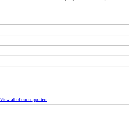
View all of our supporters