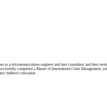
ars as a telcommunications engineer and later consultant, and then we
uccessfully completed a Master of International Crisis Management, wi
eir children's education.