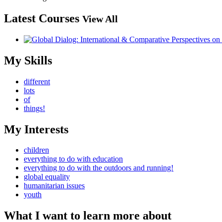
Latest Courses
View All
My Skills
different
lots
of
things!
My Interests
children
everything to do with education
everything to do with the outdoors and running!
global equality
humanitarian issues
youth
What I want to learn more about