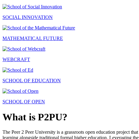
SOCIAL INNOVATION
MATHEMATICAL FUTURE
WEBCRAFT
SCHOOL OF EDUCATION
SCHOOL OF OPEN
What is P2PU?
The Peer 2 Peer University is a grassroots open education project that 
learning alongside traditional formal higher education. Leveraging the