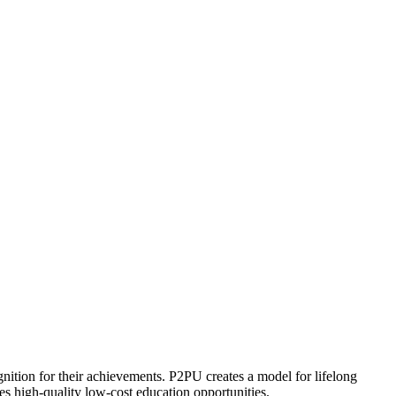
ognition for their achievements. P2PU creates a model for lifelong
es high-quality low-cost education opportunities.