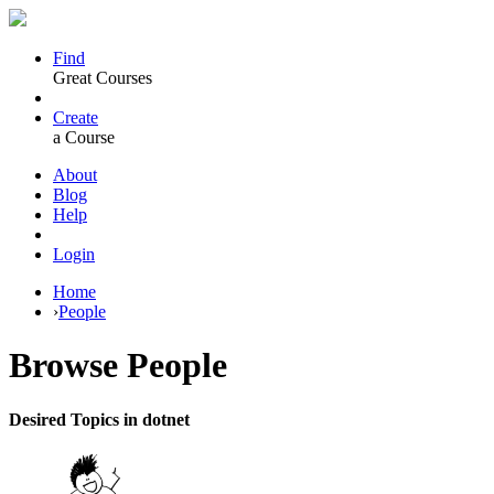
Find
Great Courses
Create
a Course
About
Blog
Help
Login
Home
›
People
Browse
People
Desired Topics in dotnet