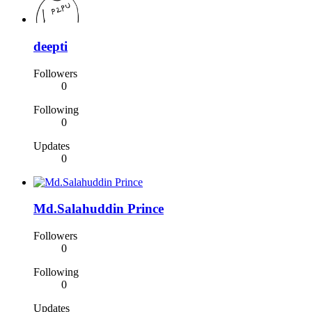
deepti
Followers
0
Following
0
Updates
0
Md.Salahuddin Prince
Followers
0
Following
0
Updates