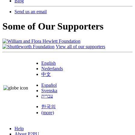
Blog
Send us an email
Some of Our Supporters
View all of our supporters
English
Nederlands
中文
Español
Svenska
עברית
한국의
(more)
Help
About P2PU