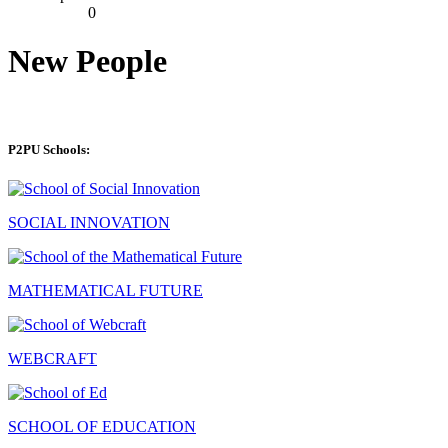
0
New People
P2PU Schools:
SOCIAL INNOVATION
MATHEMATICAL FUTURE
WEBCRAFT
SCHOOL OF EDUCATION