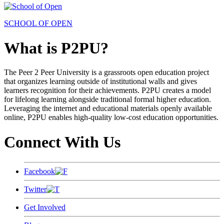
SCHOOL OF OPEN
What is P2PU?
The Peer 2 Peer University is a grassroots open education project
that organizes learning outside of institutional walls and gives
learners recognition for their achievements. P2PU creates a model
for lifelong learning alongside traditional formal higher education.
Leveraging the internet and educational materials openly available
online, P2PU enables high-quality low-cost education opportunities.
Connect With Us
Facebook
Twitter
Get Involved