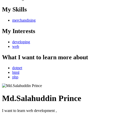
My Skills
merchandising
My Interests
developing
web
What I want to learn more about
dotnet
html
php
Md.Salahuddin Prince
I want to learn web development ,