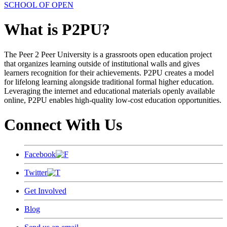
SCHOOL OF OPEN
What is P2PU?
The Peer 2 Peer University is a grassroots open education project
that organizes learning outside of institutional walls and gives
learners recognition for their achievements. P2PU creates a model
for lifelong learning alongside traditional formal higher education.
Leveraging the internet and educational materials openly available
online, P2PU enables high-quality low-cost education opportunities.
Connect With Us
Facebook
Twitter
Get Involved
Blog