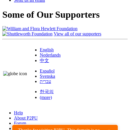
Send us an email
Some of Our Supporters
View all of our supporters
English
Nederlands
中文
Español
Svenska
עברית
한국의
(more)
Help
About P2PU
Forum
Found a Bug?