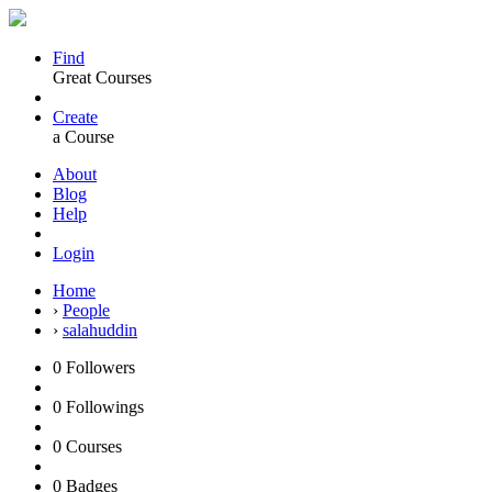
Find
Great Courses
Create
a Course
About
Blog
Help
Login
Home
›
People
›
salahuddin
0
Followers
0
Followings
0
Courses
0
Badges