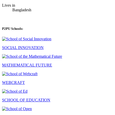
Lives in
Bangladesh
P2PU Schools:
SOCIAL INNOVATION
MATHEMATICAL FUTURE
WEBCRAFT
SCHOOL OF EDUCATION