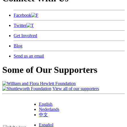
Facebook
Twitter
Get Involved
Blog
Send us an email
Some of Our Supporters
View all of our supporters
English
Nederlands
中文
Español