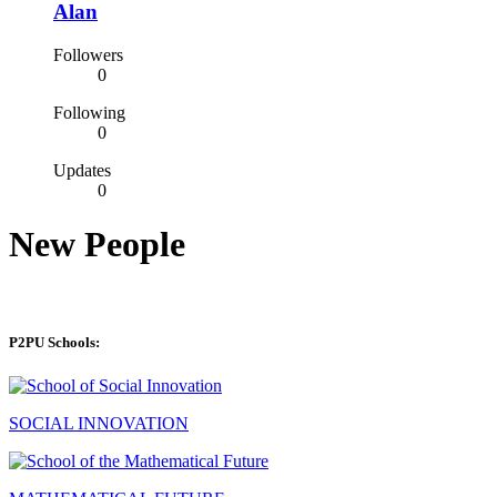
Alan
Followers
0
Following
0
Updates
0
New People
P2PU Schools:
SOCIAL INNOVATION