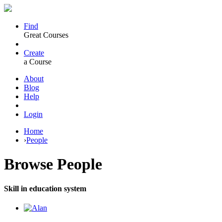
Find
Great Courses
Create
a Course
About
Blog
Help
Login
Home
›
People
Browse
People
Skill in education system