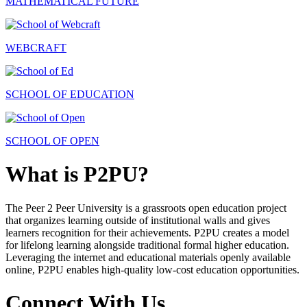
MATHEMATICAL FUTURE
WEBCRAFT
SCHOOL OF EDUCATION
SCHOOL OF OPEN
What is P2PU?
The Peer 2 Peer University is a grassroots open education project
that organizes learning outside of institutional walls and gives
learners recognition for their achievements. P2PU creates a model
for lifelong learning alongside traditional formal higher education.
Leveraging the internet and educational materials openly available
online, P2PU enables high-quality low-cost education opportunities.
Connect With Us