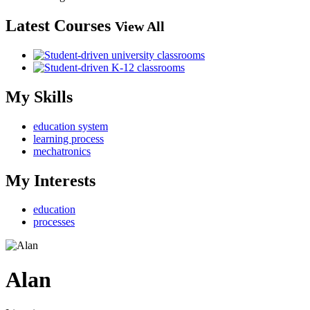
Latest Courses
View All
My Skills
education system
learning process
mechatronics
My Interests
education
processes
Alan