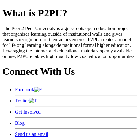
What is P2PU?
The Peer 2 Peer University is a grassroots open education project
that organizes learning outside of institutional walls and gives
learners recognition for their achievements. P2PU creates a model
for lifelong learning alongside traditional formal higher education.
Leveraging the internet and educational materials openly available
online, P2PU enables high-quality low-cost education opportunities.
Connect With Us
Facebook
Twitter
Get Involved
Blog
Send us an email