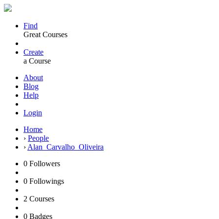
Find
Great Courses
Create
a Course
About
Blog
Help
Login
Home
›
People
›
Alan_Carvalho_Oliveira
0
Followers
0
Followings
2
Courses
0
Badges