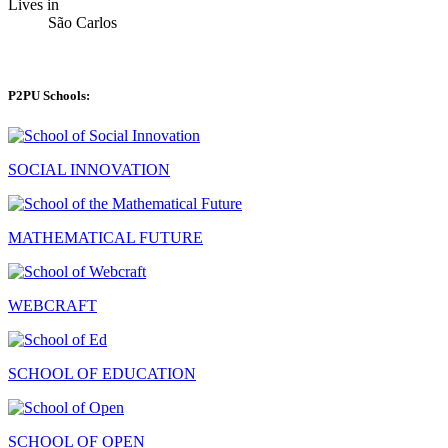
Lives in
São Carlos
P2PU Schools:
SOCIAL INNOVATION
MATHEMATICAL FUTURE
WEBCRAFT
SCHOOL OF EDUCATION
SCHOOL OF OPEN