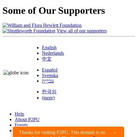
Some of Our Supporters
View all of our supporters
English
Nederlands
中文
Español
Svenska
עברית
한국의
(more)
Help
About P2PU
Forum
Found a Bug?
Thanks for visiting P2PU. This domain is no
×