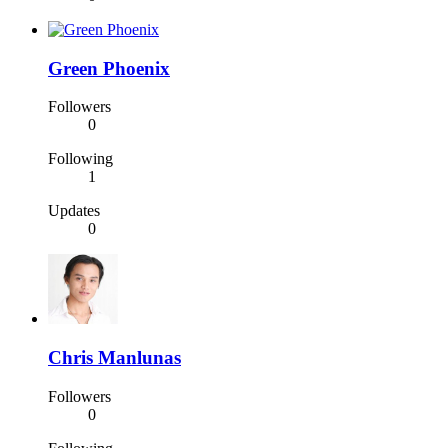
Green Phoenix
Followers
0
Following
1
Updates
0
Chris Manlunas
Followers
0