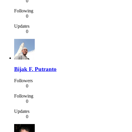
0
Following
0
Updates
0
Bijak F. Putranto
Followers
0
Following
0
Updates
0