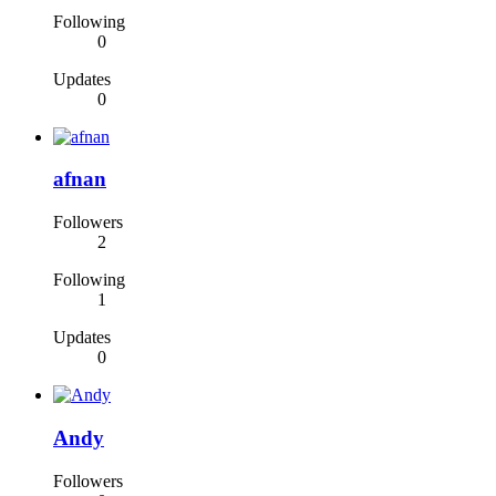
Following
0
Updates
0
afnan
Followers
2
Following
1
Updates
0
Andy
Followers