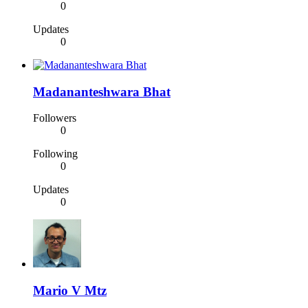
0
Updates
0
Madananteshwara Bhat
Followers
0
Following
0
Updates
0
Mario V Mtz