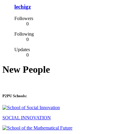
lechigz
Followers
0
Following
0
Updates
0
New People
P2PU Schools:
SOCIAL INNOVATION