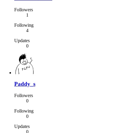
Followers
1
Following
4
Updates
0
Paddy_s
Followers
0
Following
0
Updates
0