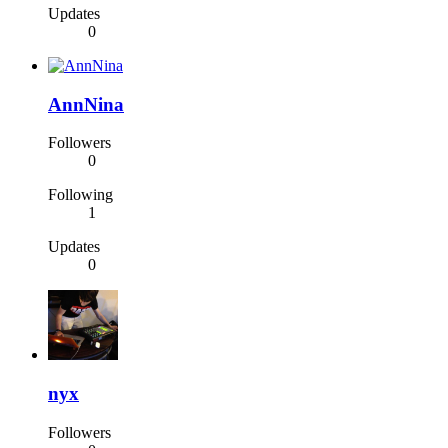
Updates
0
AnnNina
Followers
0
Following
1
Updates
0
nyx
Followers