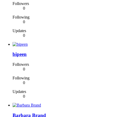
Followers
0
Following
0
Updates
0
bipeen
Followers
0
Following
0
Updates
0
Barbara Brand