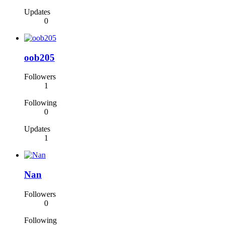
Updates
0
oob205
Followers
1
Following
0
Updates
1
Nan
Followers
0
Following