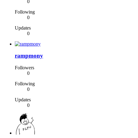
0
Following
0
Updates
0
rampmony
Followers
0
Following
0
Updates
0