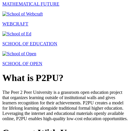
MATHEMATICAL FUTURE
WEBCRAFT
SCHOOL OF EDUCATION
SCHOOL OF OPEN
What is P2PU?
The Peer 2 Peer University is a grassroots open education project
that organizes learning outside of institutional walls and gives
learners recognition for their achievements. P2PU creates a model
for lifelong learning alongside traditional formal higher education.
Leveraging the internet and educational materials openly available
online, P2PU enables high-quality low-cost education opportunities.