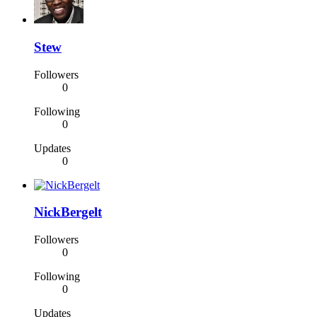
Stew
Followers
0
Following
0
Updates
0
NickBergelt
Followers
0
Following
0
Updates