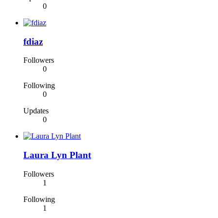
0
fdiaz
Followers
0
Following
0
Updates
0
Laura Lyn Plant
Followers
1
Following
1