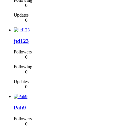
Following
0
Updates
0
jtd123
Followers
0
Following
0
Updates
0
Pah9
Followers
0