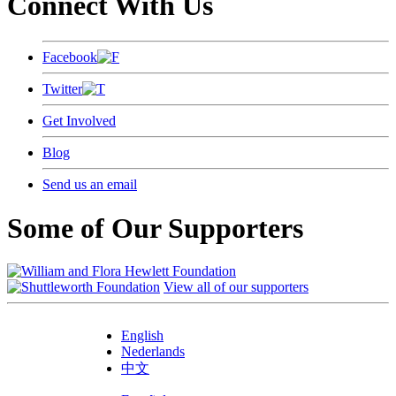
Connect With Us
Facebook
Twitter
Get Involved
Blog
Send us an email
Some of Our Supporters
View all of our supporters
English
Nederlands
中文