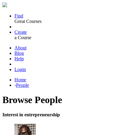
Find
Great Courses
Create
a Course
About
Blog
Help
Login
Home
›
People
Browse
People
Interest in entrepreneurship