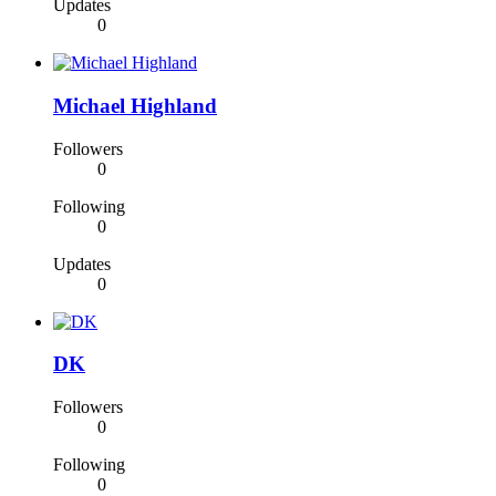
Updates
0
Michael Highland
Followers
0
Following
0
Updates
0
DK
Followers
0
Following
0