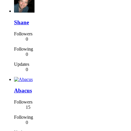
Shane
Followers
0
Following
0
Updates
0
Abacus
Followers
15
Following
0