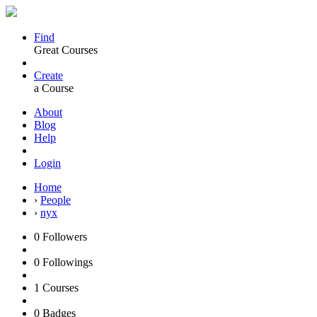
Find
Great Courses
Create
a Course
About
Blog
Help
Login
Home
›
People
›
nyx
0
Followers
0
Followings
1
Courses
0
Badges