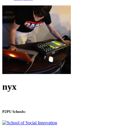
nyx
P2PU Schools: