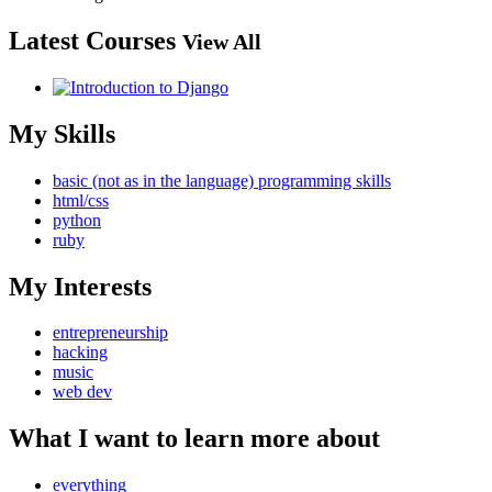
Latest Courses
View All
My Skills
basic (not as in the language) programming skills
html/css
python
ruby
My Interests
entrepreneurship
hacking
music
web dev
What I want to learn more about
everything