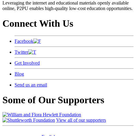
Leveraging the internet and educational materials openly available
online, P2PU enables high-quality low-cost education opportunities.
Connect With Us
Facebook
Twitter
Get Involved
Blog
Send us an email
Some of Our Supporters
View all of our supporters