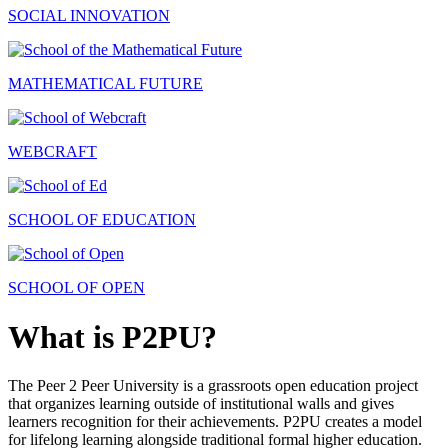
SOCIAL INNOVATION
MATHEMATICAL FUTURE
WEBCRAFT
SCHOOL OF EDUCATION
SCHOOL OF OPEN
What is P2PU?
The Peer 2 Peer University is a grassroots open education project
that organizes learning outside of institutional walls and gives
learners recognition for their achievements. P2PU creates a model
for lifelong learning alongside traditional formal higher education.