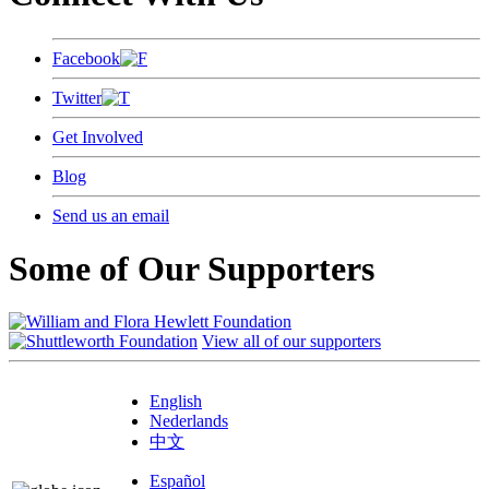
Facebook
Twitter
Get Involved
Blog
Send us an email
Some of Our Supporters
View all of our supporters
English
Nederlands
中文
Español