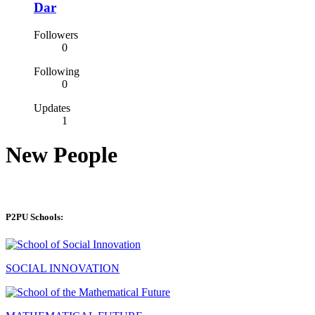
Dar
Followers
0
Following
0
Updates
1
New People
P2PU Schools:
SOCIAL INNOVATION