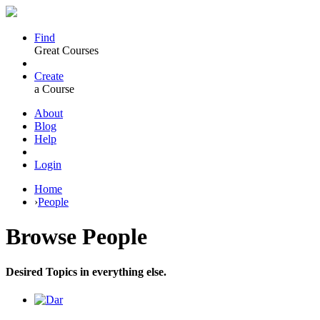
Find
Great Courses
Create
a Course
About
Blog
Help
Login
Home
›
People
Browse
People
Desired Topics in everything else.