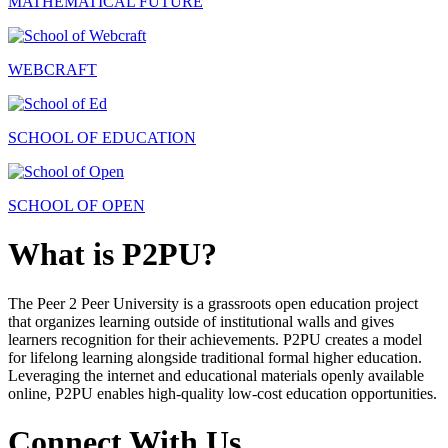
MATHEMATICAL FUTURE
WEBCRAFT
SCHOOL OF EDUCATION
SCHOOL OF OPEN
What is P2PU?
The Peer 2 Peer University is a grassroots open education project
that organizes learning outside of institutional walls and gives
learners recognition for their achievements. P2PU creates a model
for lifelong learning alongside traditional formal higher education.
Leveraging the internet and educational materials openly available
online, P2PU enables high-quality low-cost education opportunities.
Connect With Us