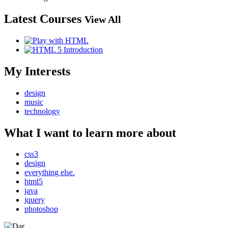
Latest Courses
View All
My Interests
design
music
technology
What I want to learn more about
css3
design
everything else.
html5
java
jquery
photoshop