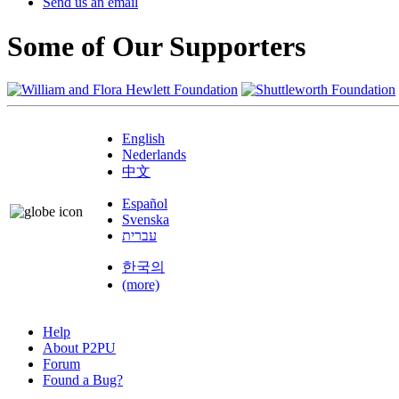
Send us an email
Some of Our Supporters
English
Nederlands
中文
Español
Svenska
עברית
한국의
(more)
Help
About P2PU
Forum
Found a Bug?