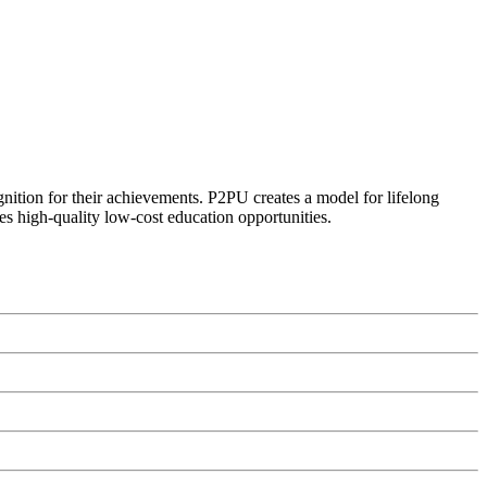
ognition for their achievements. P2PU creates a model for lifelong
es high-quality low-cost education opportunities.