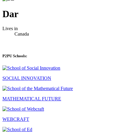
Dar
Lives in
Canada
P2PU Schools:
SOCIAL INNOVATION
MATHEMATICAL FUTURE
WEBCRAFT