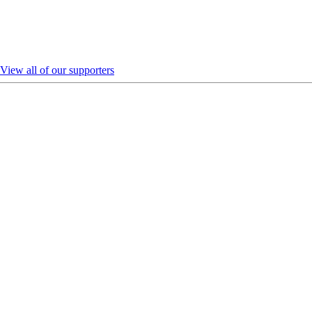
View all of our supporters