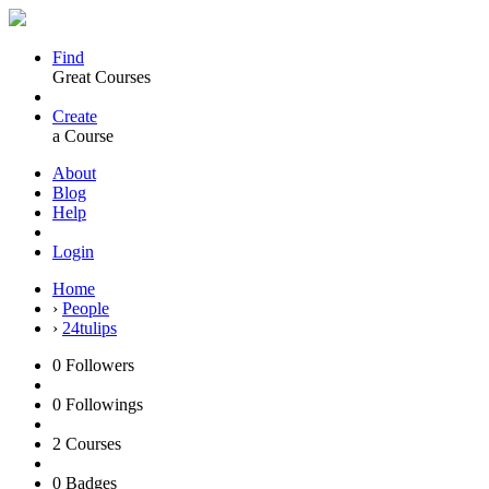
Find
Great Courses
Create
a Course
About
Blog
Help
Login
Home
›
People
›
24tulips
0
Followers
0
Followings
2
Courses
0
Badges