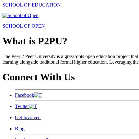
SCHOOL OF EDUCATION
SCHOOL OF OPEN
What is P2PU?
The Peer 2 Peer University is a grassroots open education project that 
learning alongside traditional formal higher education. Leveraging the
Connect With Us
Facebook
Twitter
Get Involved
Blog