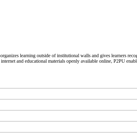
organizes learning outside of institutional walls and gives learners rec
 internet and educational materials openly available online, P2PU enabl