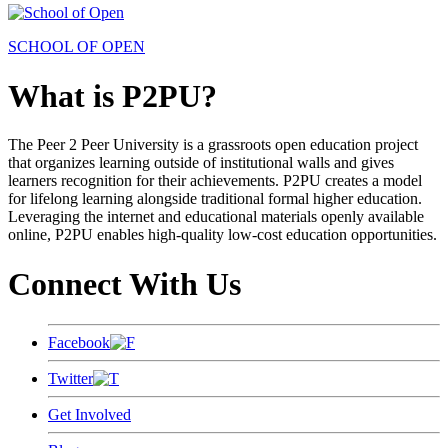
SCHOOL OF OPEN
What is P2PU?
The Peer 2 Peer University is a grassroots open education project
that organizes learning outside of institutional walls and gives
learners recognition for their achievements. P2PU creates a model
for lifelong learning alongside traditional formal higher education.
Leveraging the internet and educational materials openly available
online, P2PU enables high-quality low-cost education opportunities.
Connect With Us
Facebook
Twitter
Get Involved