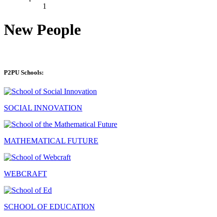
1
New People
P2PU Schools:
SOCIAL INNOVATION
MATHEMATICAL FUTURE
WEBCRAFT
SCHOOL OF EDUCATION