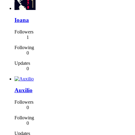
Ioana
Followers
1
Following
0
Updates
0
Auxilio
Followers
0
Following
0
Updates