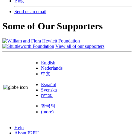
Blog
Send us an email
Some of Our Supporters
View all of our supporters
English
Nederlands
中文
Español
Svenska
עברית
한국의
(more)
Help
About P2PU