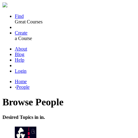
Find
Great Courses
Create
a Course
About
Blog
Help
Login
Home
›
People
Browse
People
Desired Topics in in.