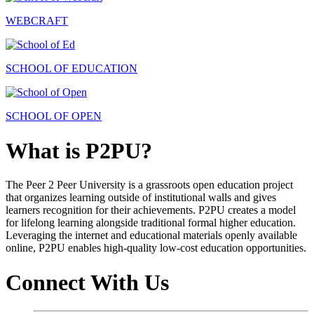
WEBCRAFT
SCHOOL OF EDUCATION
SCHOOL OF OPEN
What is P2PU?
The Peer 2 Peer University is a grassroots open education project
that organizes learning outside of institutional walls and gives
learners recognition for their achievements. P2PU creates a model
for lifelong learning alongside traditional formal higher education.
Leveraging the internet and educational materials openly available
online, P2PU enables high-quality low-cost education opportunities.
Connect With Us