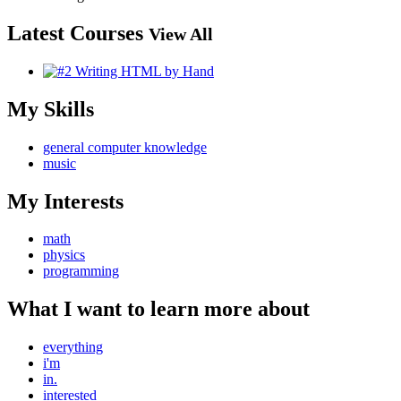
Latest Courses
View All
My Skills
general computer knowledge
music
My Interests
math
physics
programming
What I want to learn more about
everything
i'm
in.
interested