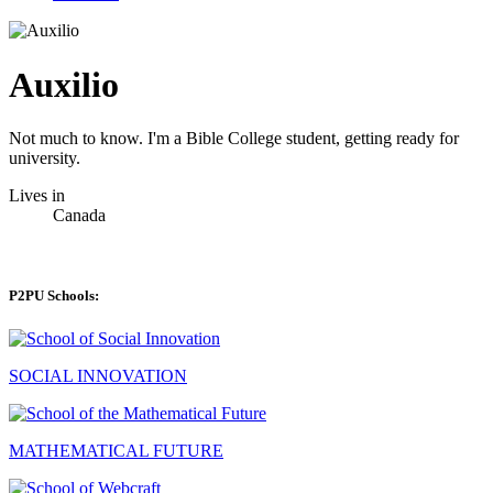
Auxilio
Not much to know. I'm a Bible College student, getting ready for
university.
Lives in
Canada
P2PU Schools:
SOCIAL INNOVATION
MATHEMATICAL FUTURE