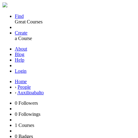
Find
Great Courses
Create
a Course
About
Blog
Help
Login
Home
›
People
›
Auxilioabalto
0
Followers
0
Followings
1
Courses
0
Badges