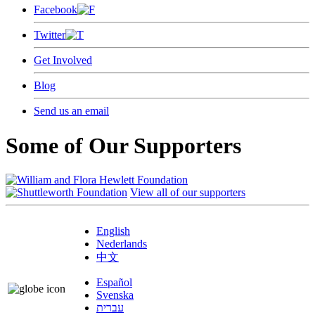
Facebook
Twitter
Get Involved
Blog
Send us an email
Some of Our Supporters
View all of our supporters
English
Nederlands
中文
Español
Svenska
עברית