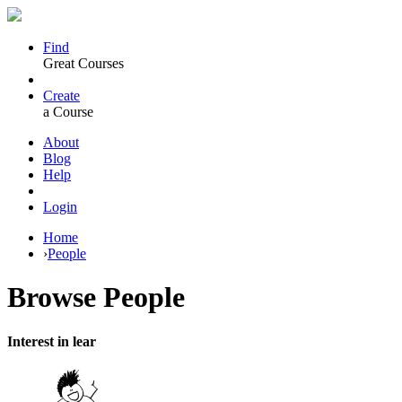
Find
Great Courses
Create
a Course
About
Blog
Help
Login
Home
›
People
Browse
People
Interest in lear