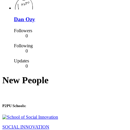
Dan Ozy
Followers
0
Following
0
Updates
0
New People
P2PU Schools:
SOCIAL INNOVATION