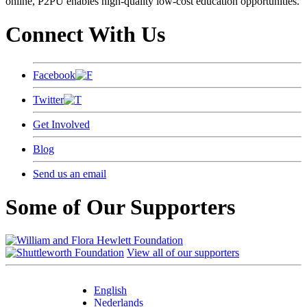
online, P2PU enables high-quality low-cost education opportunities.
Connect With Us
Facebook
Twitter
Get Involved
Blog
Send us an email
Some of Our Supporters
View all of our supporters
English
Nederlands