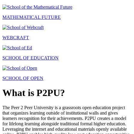
MATHEMATICAL FUTURE
WEBCRAFT
SCHOOL OF EDUCATION
SCHOOL OF OPEN
What is P2PU?
The Peer 2 Peer University is a grassroots open education project
that organizes learning outside of institutional walls and gives
learners recognition for their achievements. P2PU creates a model
for lifelong learning alongside traditional formal higher education.
Leveraging the internet and educational materials openly available