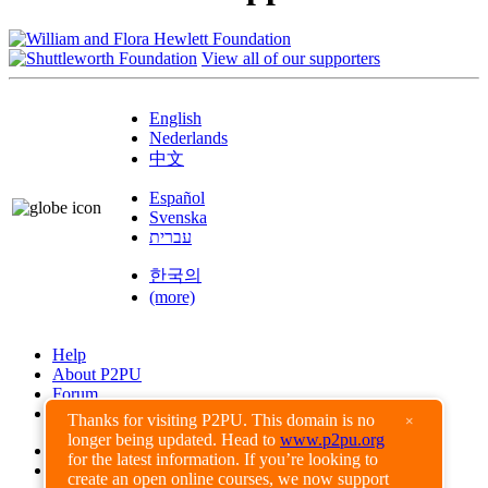
View all of our supporters
English
Nederlands
中文
Español
Svenska
עברית
한국의
(more)
Help
About P2PU
Forum
Found a Bug?
Thanks for visiting P2PU. This domain is no
×
longer being updated. Head to
www.p2pu.org
Creative Commons
for the latest information. If you’re looking to
Share-Alike
create an open online courses, we now support