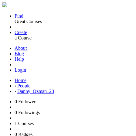
Find
Great Courses
Create
a Course
About
Blog
Help
Login
Home
›
People
›
Danny_Ozman123
0
Followers
0
Followings
1
Courses
0
Badges