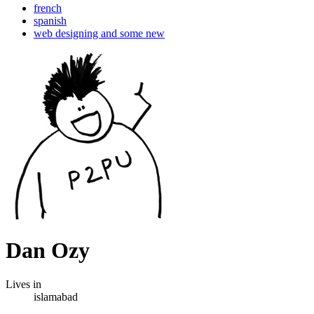
french
spanish
web designing and some new
Dan Ozy
Lives in
islamabad