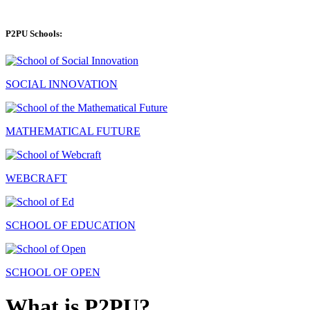
P2PU Schools:
SOCIAL INNOVATION
MATHEMATICAL FUTURE
WEBCRAFT
SCHOOL OF EDUCATION
SCHOOL OF OPEN
What is P2PU?