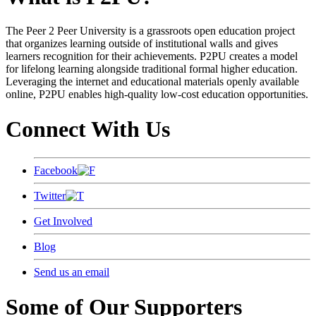
The Peer 2 Peer University is a grassroots open education project
that organizes learning outside of institutional walls and gives
learners recognition for their achievements. P2PU creates a model
for lifelong learning alongside traditional formal higher education.
Leveraging the internet and educational materials openly available
online, P2PU enables high-quality low-cost education opportunities.
Connect With Us
Facebook
Twitter
Get Involved
Blog
Send us an email
Some of Our Supporters