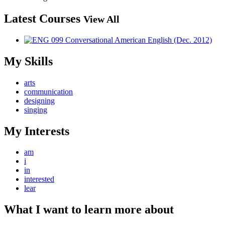
Latest Courses
View All
My Skills
arts
communication
designing
singing
My Interests
am
i
in
interested
lear
What I want to learn more about