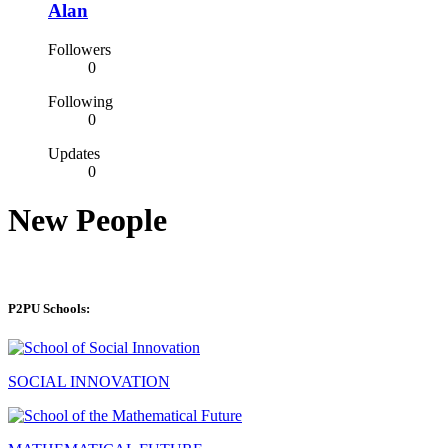
Alan
Followers
0
Following
0
Updates
0
New People
P2PU Schools:
SOCIAL INNOVATION