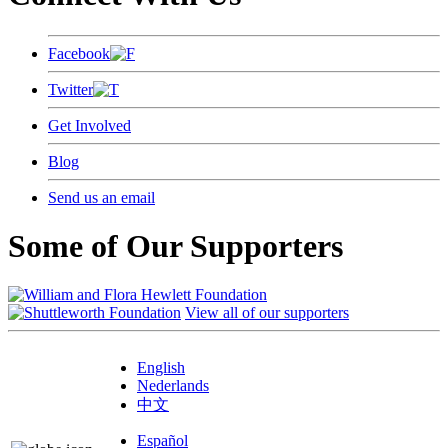
Facebook
Twitter
Get Involved
Blog
Send us an email
Some of Our Supporters
View all of our supporters
English
Nederlands
中文
Español