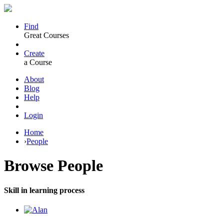
Find
Great Courses
Create
a Course
About
Blog
Help
Login
Home
›
People
Browse
People
Skill in learning process