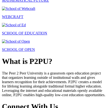
MATHEMATICAL FUTURE
WEBCRAFT
SCHOOL OF EDUCATION
SCHOOL OF OPEN
What is P2PU?
The Peer 2 Peer University is a grassroots open education project
that organizes learning outside of institutional walls and gives
learners recognition for their achievements. P2PU creates a model
for lifelong learning alongside traditional formal higher education.
Leveraging the internet and educational materials openly available
online, P2PU enables high-quality low-cost education opportunities.
Connect With Us