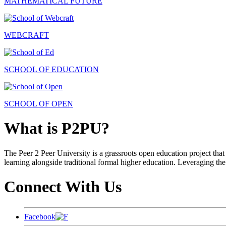
MATHEMATICAL FUTURE
WEBCRAFT
SCHOOL OF EDUCATION
SCHOOL OF OPEN
What is P2PU?
The Peer 2 Peer University is a grassroots open education project that 
learning alongside traditional formal higher education. Leveraging the
Connect With Us
Facebook