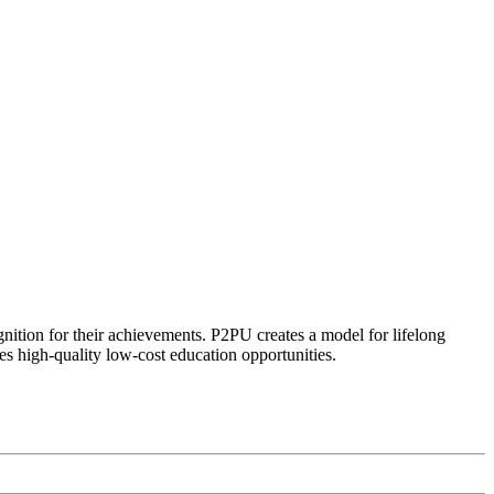
ognition for their achievements. P2PU creates a model for lifelong
es high-quality low-cost education opportunities.