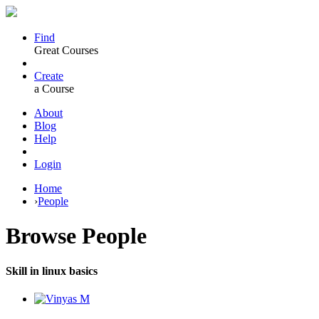
Find
Great Courses
Create
a Course
About
Blog
Help
Login
Home
›
People
Browse
People
Skill in linux basics