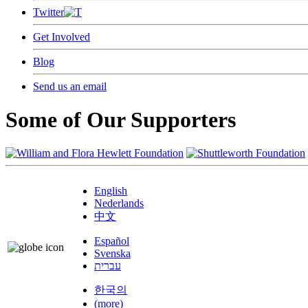
Twitter
Get Involved
Blog
Send us an email
Some of Our Supporters
English
Nederlands
中文
Español
Svenska
עברית
한국의
(more)