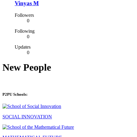
Vinyas M
Followers
0
Following
0
Updates
0
New People
P2PU Schools:
SOCIAL INNOVATION