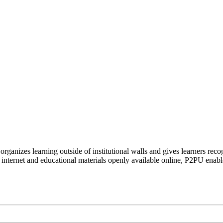
organizes learning outside of institutional walls and gives learners rec
 internet and educational materials openly available online, P2PU enabl