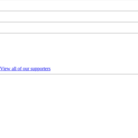
View all of our supporters