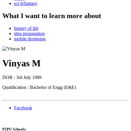
sci-fi/fantasy
What I want to learn more about
history of life
idea propagation
mobile designing
Vinyas M
DOB : 3rd July 1989
Qualification : Bachelor of Engg (E&E)
Facebook
P2PU Schools: