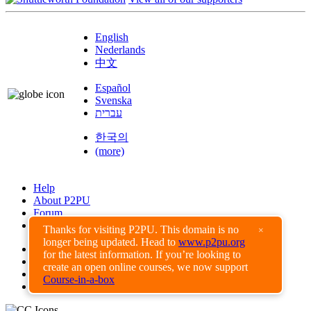
English
Nederlands
中文
Español
Svenska
עברית
한국의
(more)
Help
About P2PU
Forum
Found a Bug?
Thanks for visiting P2PU. This domain is no
×
longer being updated. Head to
www.p2pu.org
Creative Commons
for the latest information. If you’re looking to
Share-Alike
create an open online courses, we now support
Privacy Guidelines
Course-in-a-box
Terms of Use