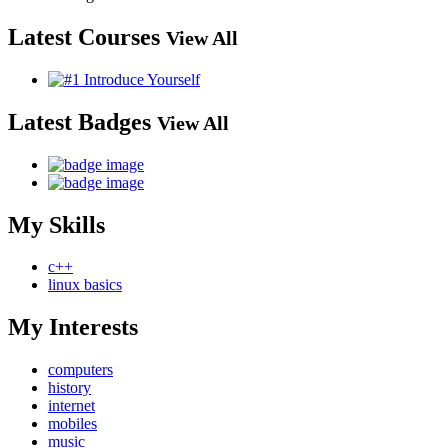
Latest Courses
View All
Latest Badges
View All
My Skills
c++
linux basics
My Interests
computers
history
internet
mobiles
music