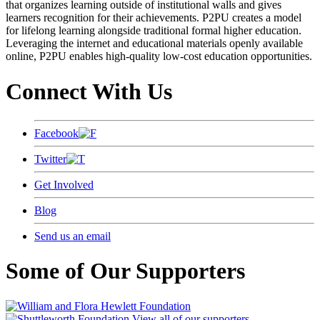
that organizes learning outside of institutional walls and gives
learners recognition for their achievements. P2PU creates a model
for lifelong learning alongside traditional formal higher education.
Leveraging the internet and educational materials openly available
online, P2PU enables high-quality low-cost education opportunities.
Connect With Us
Facebook
Twitter
Get Involved
Blog
Send us an email
Some of Our Supporters
View all of our supporters