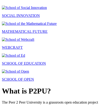
SOCIAL INNOVATION
MATHEMATICAL FUTURE
WEBCRAFT
SCHOOL OF EDUCATION
SCHOOL OF OPEN
What is P2PU?
The Peer 2 Peer University is a grassroots open education project