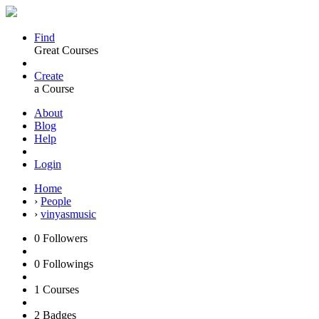
Find
Great Courses
Create
a Course
About
Blog
Help
Login
Home
›
People
›
vinyasmusic
0
Followers
0
Followings
1
Courses
2
Badges