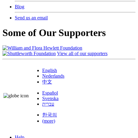
Blog
Send us an email
Some of Our Supporters
View all of our supporters
English
Nederlands
中文
Español
Svenska
עברית
한국의
(more)
Help