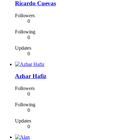
Ricardo Cuevas
Followers
0
Following
0
Updates
0
Azhar Hafiz
Followers
0
Following
0
Updates
0