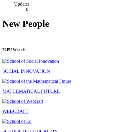
Updates
0
New People
P2PU Schools:
SOCIAL INNOVATION
MATHEMATICAL FUTURE
WEBCRAFT
SCHOOL OF EDUCATION