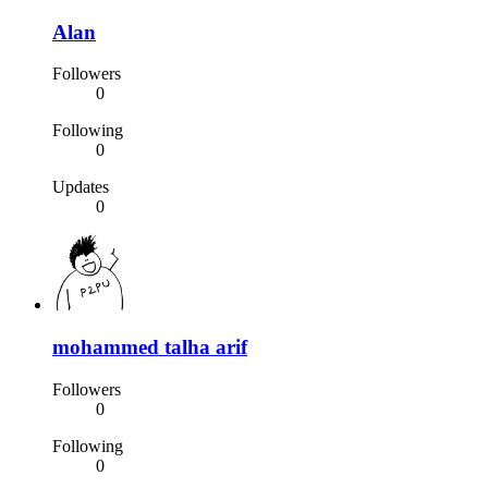
Alan
Followers
0
Following
0
Updates
0
mohammed talha arif
Followers
0
Following
0