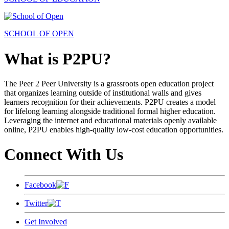
SCHOOL OF OPEN
What is P2PU?
The Peer 2 Peer University is a grassroots open education project
that organizes learning outside of institutional walls and gives
learners recognition for their achievements. P2PU creates a model
for lifelong learning alongside traditional formal higher education.
Leveraging the internet and educational materials openly available
online, P2PU enables high-quality low-cost education opportunities.
Connect With Us
Facebook
Twitter
Get Involved