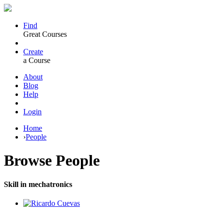
Find
Great Courses
Create
a Course
About
Blog
Help
Login
Home
›
People
Browse
People
Skill in mechatronics